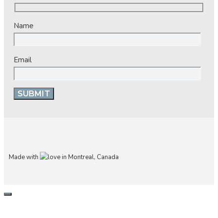
Name
Email
Made with
in Montreal, Canada
CLOSE