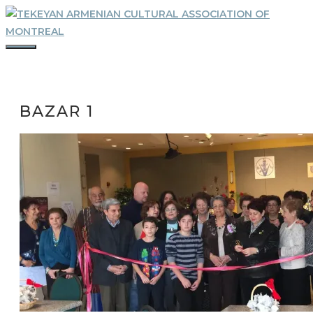
Skip
to
content
MENU
BAZAR 1