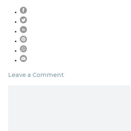
Leave a Comment
Comment