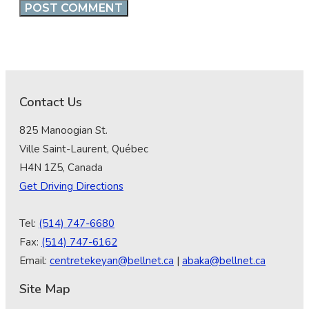
Contact Us
825 Manoogian St.
Ville Saint-Laurent, Québec
H4N 1Z5, Canada
Get Driving Directions
Tel:
(514) 747-6680
Fax:
(514) 747-6162
Email:
centretekeyan@bellnet.ca
|
abaka@bellnet.ca
Site Map