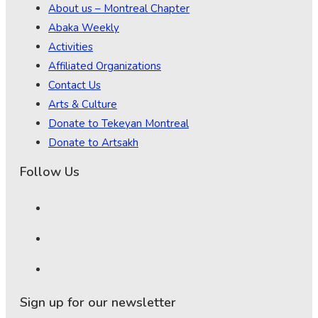
About us – Montreal Chapter
Abaka Weekly
Activities
Affiliated Organizations
Contact Us
Arts & Culture
Donate to Tekeyan Montreal
Donate to Artsakh
Follow Us
Sign up for our newsletter