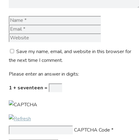
Name
Email
Website
Save my name, email, and website in this browser for
the next time I comment.
Please enter an answer in digits:
1 + seventeen =
CAPTCHA Code
*