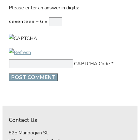
Please enter an answer in digits:
seventeen − 6 =
CAPTCHA Code
*
Contact Us
825 Manoogian St.