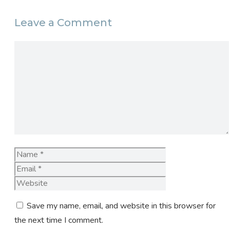
Leave a Comment
Comment
Name
Email
Website
Save my name, email, and website in this browser for
the next time I comment.