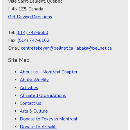
Ville Saint-Laurent, Québec
H4N 1Z5, Canada
Get Driving Directions
Tel:
(514) 747-6680
Fax:
(514) 747-6162
Email:
centretekeyan@bellnet.ca
|
abaka@bellnet.ca
Site Map
About us – Montreal Chapter
Abaka Weekly
Activities
Affiliated Organizations
Contact Us
Arts & Culture
Donate to Tekeyan Montreal
Donate to Artsakh