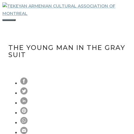
Skip
to
content
MENU
THE YOUNG MAN IN THE GRAY
SUIT