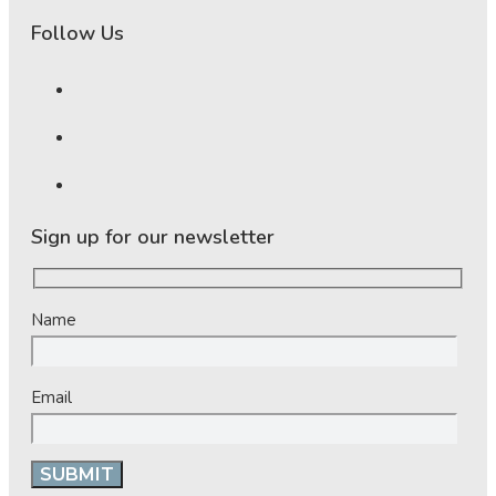
Follow Us
Sign up for our newsletter
Name
Email