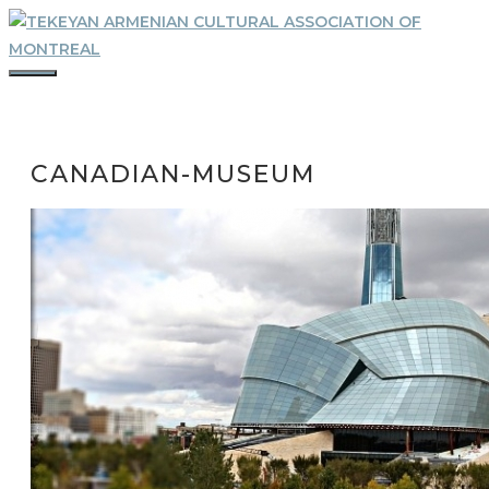
Skip
to
content
MENU
CANADIAN-MUSEUM