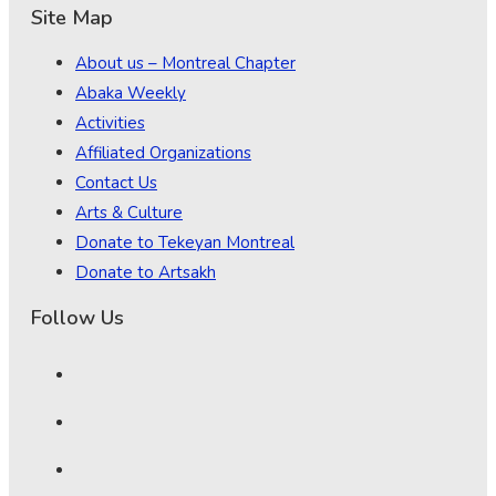
Site Map
About us – Montreal Chapter
Abaka Weekly
Activities
Affiliated Organizations
Contact Us
Arts & Culture
Donate to Tekeyan Montreal
Donate to Artsakh
Follow Us