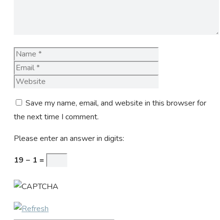
Name
Email
Website
Save my name, email, and website in this browser for
the next time I comment.
Please enter an answer in digits:
19 − 1 =