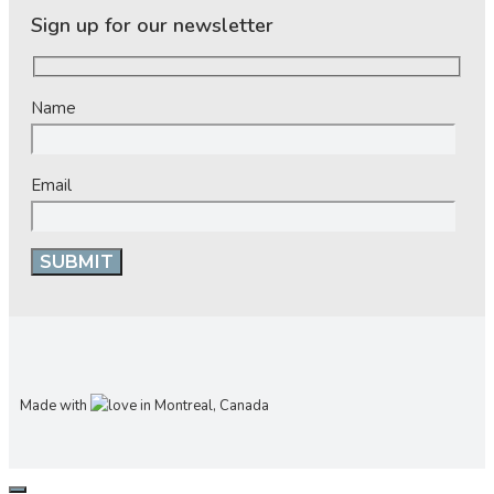
Sign up for our newsletter
Name
Email
Made with
in Montreal, Canada