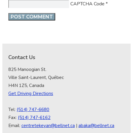
CAPTCHA Code
*
Contact Us
825 Manoogian St.
Ville Saint-Laurent, Québec
H4N 1Z5, Canada
Get Driving Directions
Tel:
(514) 747-6680
Fax:
(514) 747-6162
Email:
centretekeyan@bellnet.ca
|
abaka@bellnet.ca