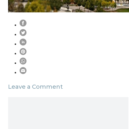
Leave a Comment
Comment