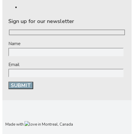
Sign up for our newsletter
Name
Email
Made with
in Montreal, Canada