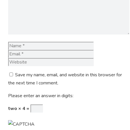
Name
Email
Website
Save my name, email, and website in this browser for
the next time I comment.
Please enter an answer in digits:
two × 4 =