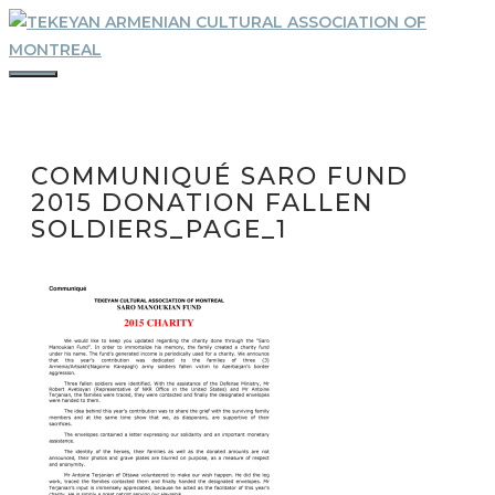
Skip
to
content
MENU
COMMUNIQUÉ SARO FUND
2015 DONATION FALLEN
SOLDIERS_PAGE_1