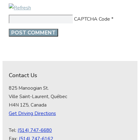
CAPTCHA Code
*
Contact Us
825 Manoogian St.
Ville Saint-Laurent, Québec
H4N 1Z5, Canada
Get Driving Directions
Tel:
(514) 747-6680
Fax:
(514) 747-6162