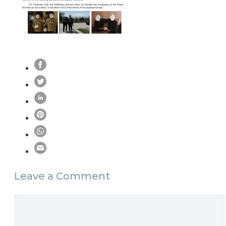
Leave a Comment
Comment