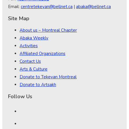
Email:
centretekeyan@bellnet.ca
|
abaka@bellnet.ca
Site Map
About us – Montreal Chapter
Abaka Weekly
Activities
Affiliated Organizations
Contact Us
Arts & Culture
Donate to Tekeyan Montreal
Donate to Artsakh
Follow Us