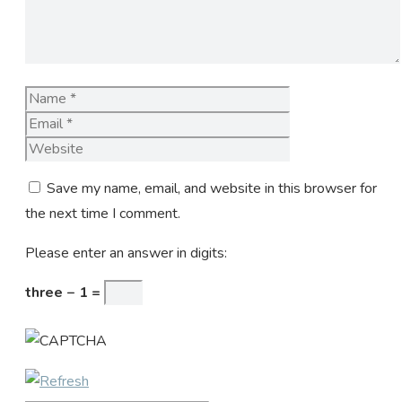
Name
Email
Website
Save my name, email, and website in this browser for
the next time I comment.
Please enter an answer in digits:
three − 1 =