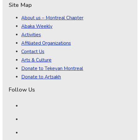
Site Map
About us – Montreal Chapter
Abaka Weekly
Activities
Affiliated Organizations
Contact Us
Arts & Culture
Donate to Tekeyan Montreal
Donate to Artsakh
Follow Us