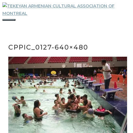
Skip
to
content
MENU
CPPIC_0127-640×480