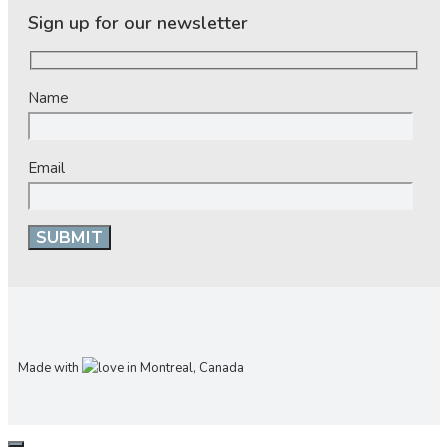
Sign up for our newsletter
Name
Email
Made with
in Montreal, Canada