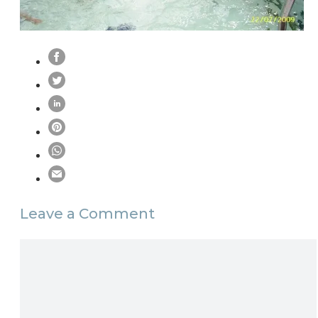
Leave a Comment
Comment