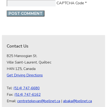
CAPTCHA Code
*
Contact Us
825 Manoogian St.
Ville Saint-Laurent, Québec
H4N 1Z5, Canada
Get Driving Directions
Tel:
(514) 747-6680
Fax:
(514) 747-6162
Email:
centretekeyan@bellnet.ca
|
abaka@bellnet.ca