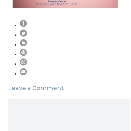
Leave a Comment
Comment