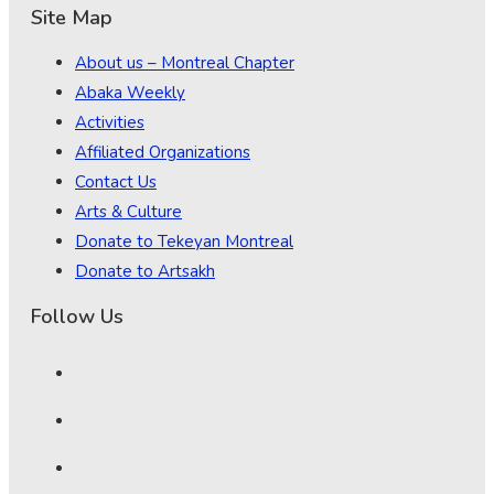
Site Map
About us – Montreal Chapter
Abaka Weekly
Activities
Affiliated Organizations
Contact Us
Arts & Culture
Donate to Tekeyan Montreal
Donate to Artsakh
Follow Us