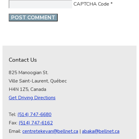
CAPTCHA Code
*
Contact Us
825 Manoogian St.
Ville Saint-Laurent, Québec
H4N 1Z5, Canada
Get Driving Directions
Tel:
(514) 747-6680
Fax:
(514) 747-6162
Email:
centretekeyan@bellnet.ca
|
abaka@bellnet.ca