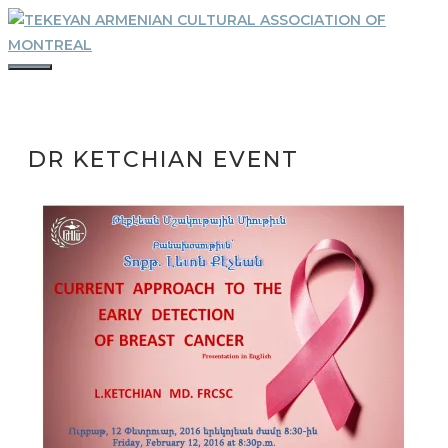
Skip
to
content
MENU
DR KETCHIAN EVENT