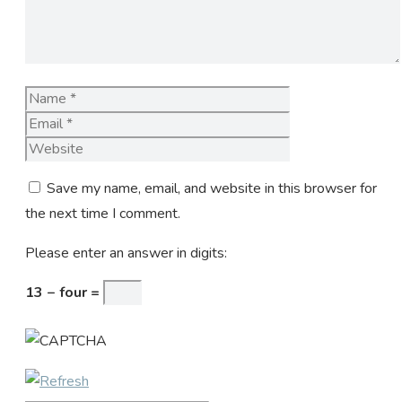
Name
Email
Website
Save my name, email, and website in this browser for
the next time I comment.
Please enter an answer in digits:
13 − four =