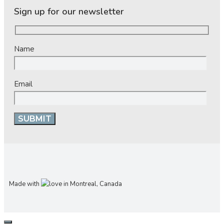
Sign up for our newsletter
Name
Email
Made with
in Montreal, Canada