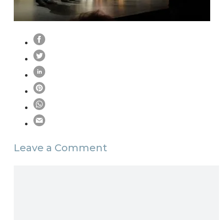
Leave a Comment
Comment