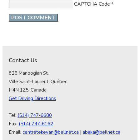
CAPTCHA Code
*
Contact Us
825 Manoogian St.
Ville Saint-Laurent, Québec
H4N 1Z5, Canada
Get Driving Directions
Tel:
(514) 747-6680
Fax:
(514) 747-6162
Email:
centretekeyan@bellnet.ca
|
abaka@bellnet.ca