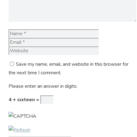
Name
Email
Website
Save my name, email, and website in this browser for
the next time I comment.
Please enter an answer in digits:
4 + sixteen =