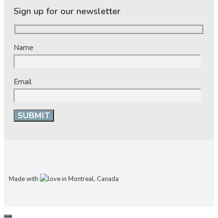
Sign up for our newsletter
Name
Email
Made with
in Montreal, Canada