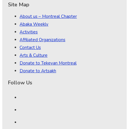
Site Map
About us – Montreal Chapter
Abaka Weekly
Activities
Affiliated Organizations
Contact Us
Arts & Culture
Donate to Tekeyan Montreal
Donate to Artsakh
Follow Us