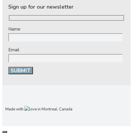
Sign up for our newsletter
Name
Email
Made with
in Montreal, Canada