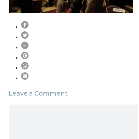
Leave a Comment
Comment