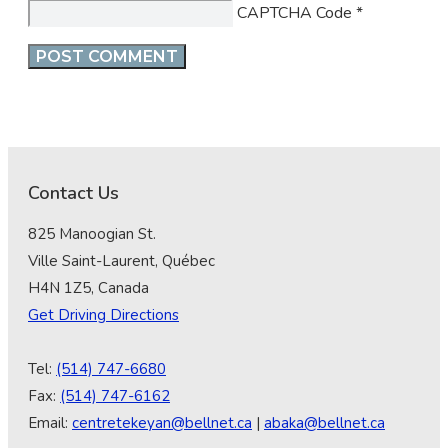
CAPTCHA Code
*
Contact Us
825 Manoogian St.
Ville Saint-Laurent, Québec
H4N 1Z5, Canada
Get Driving Directions
Tel:
(514) 747-6680
Fax:
(514) 747-6162
Email:
centretekeyan@bellnet.ca
|
abaka@bellnet.ca