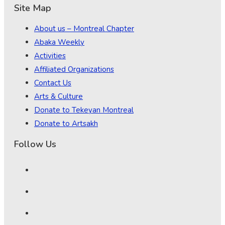
Site Map
About us – Montreal Chapter
Abaka Weekly
Activities
Affiliated Organizations
Contact Us
Arts & Culture
Donate to Tekeyan Montreal
Donate to Artsakh
Follow Us