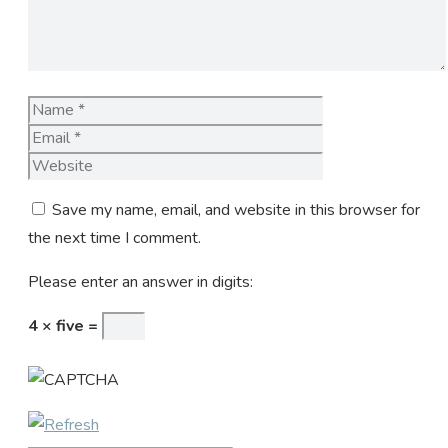
Name
Email
Website
Save my name, email, and website in this browser for
the next time I comment.
Please enter an answer in digits:
4 × five =