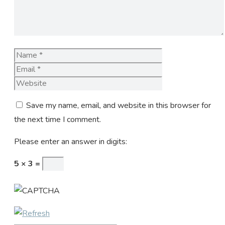
Name
Email
Website
Save my name, email, and website in this browser for
the next time I comment.
Please enter an answer in digits:
5 × 3 =