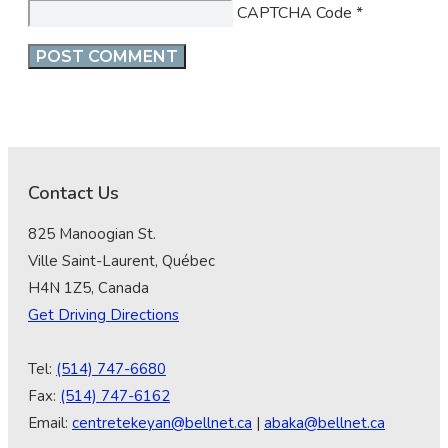
CAPTCHA Code
*
Contact Us
825 Manoogian St.
Ville Saint-Laurent, Québec
H4N 1Z5, Canada
Get Driving Directions
Tel:
(514) 747-6680
Fax:
(514) 747-6162
Email:
centretekeyan@bellnet.ca
|
abaka@bellnet.ca