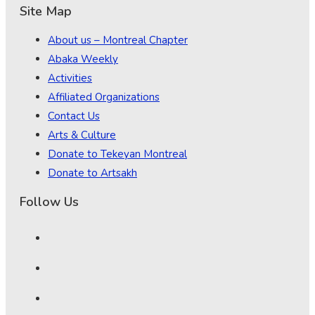
Site Map
About us – Montreal Chapter
Abaka Weekly
Activities
Affiliated Organizations
Contact Us
Arts & Culture
Donate to Tekeyan Montreal
Donate to Artsakh
Follow Us