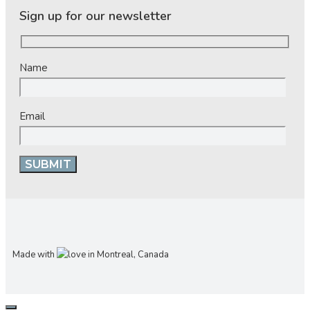
Sign up for our newsletter
Name
Email
Made with
in Montreal, Canada