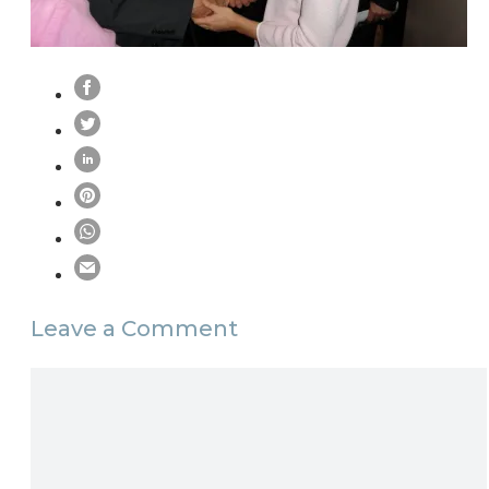
Leave a Comment
Comment