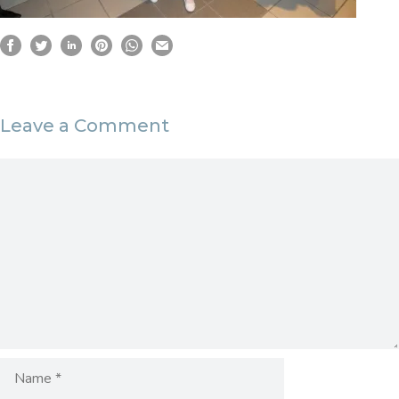
Leave a Comment