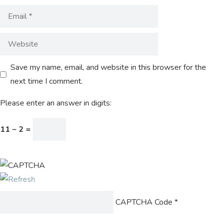
Save my name, email, and website in this browser for the
next time I comment.
Please enter an answer in digits:
11 − 2 =
CAPTCHA Code
*