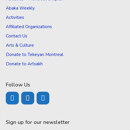
Abaka Weekly
Activities
Affiliated Organizations
Contact Us
Arts & Culture
Donate to Tekeyan Montreal
Donate to Artsakh
Follow Us
Sign up for our newsletter