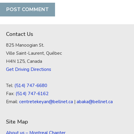
Contact Us
825 Manoogian St.
Ville Saint-Laurent, Québec
H4N 1Z5, Canada
Get Driving Directions
Tel:
(514) 747-6680
Fax:
(514) 747-6162
Email:
centretekeyan@bellnet.ca
|
abaka@bellnet.ca
Site Map
About us – Montreal Chapter