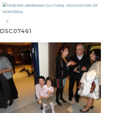
DSC07461