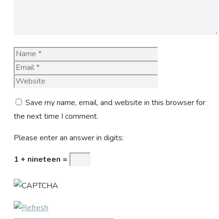
Name
Email
Website
Save my name, email, and website in this browser for
the next time I comment.
Please enter an answer in digits:
1 + nineteen =