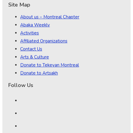
Site Map
About us – Montreal Chapter
Abaka Weekly
Activities
Affiliated Organizations
Contact Us
Arts & Culture
Donate to Tekeyan Montreal
Donate to Artsakh
Follow Us