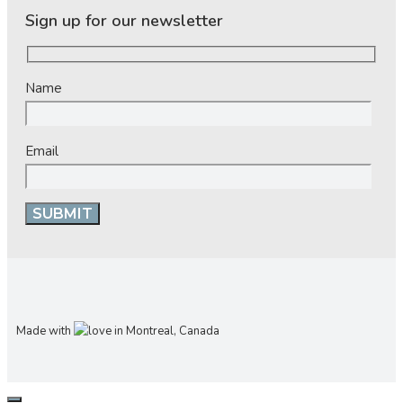
Sign up for our newsletter
Name
Email
Made with
in Montreal, Canada