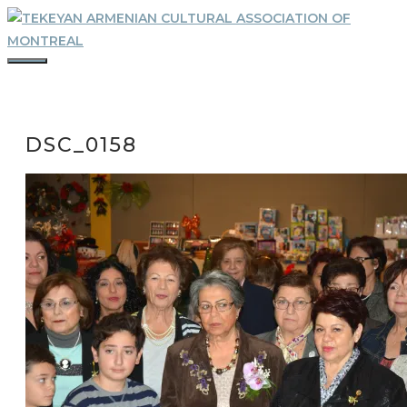
Skip
to
content
MENU
DSC_0158