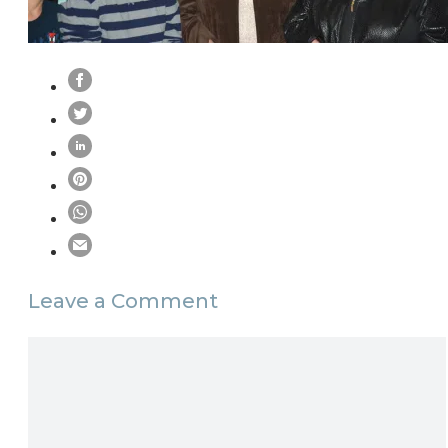
Leave a Comment
Comment