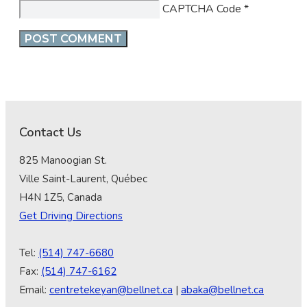
CAPTCHA Code
*
Contact Us
825 Manoogian St.
Ville Saint-Laurent, Québec
H4N 1Z5, Canada
Get Driving Directions
Tel:
(514) 747-6680
Fax:
(514) 747-6162
Email:
centretekeyan@bellnet.ca
|
abaka@bellnet.ca