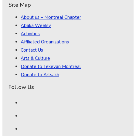
Site Map
About us – Montreal Chapter
Abaka Weekly
Activities
Affiliated Organizations
Contact Us
Arts & Culture
Donate to Tekeyan Montreal
Donate to Artsakh
Follow Us