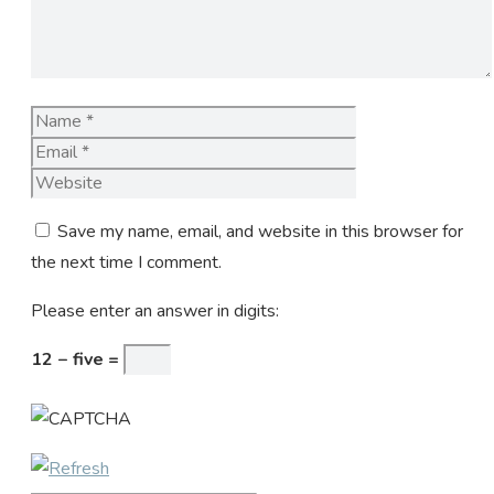
Name
Email
Website
Save my name, email, and website in this browser for
the next time I comment.
Please enter an answer in digits:
12 − five =