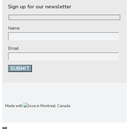
Sign up for our newsletter
Name
Email
Made with
in Montreal, Canada