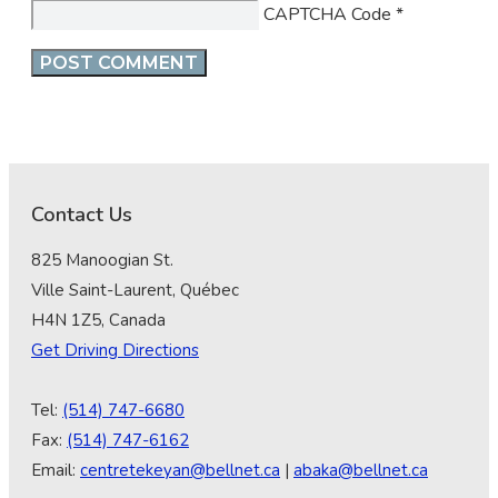
CAPTCHA Code
*
Contact Us
825 Manoogian St.
Ville Saint-Laurent, Québec
H4N 1Z5, Canada
Get Driving Directions
Tel:
(514) 747-6680
Fax:
(514) 747-6162
Email:
centretekeyan@bellnet.ca
|
abaka@bellnet.ca