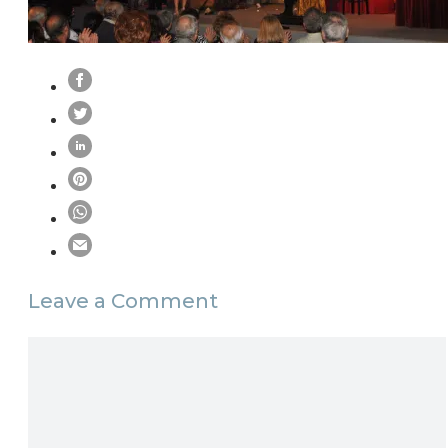
Leave a Comment
Comment