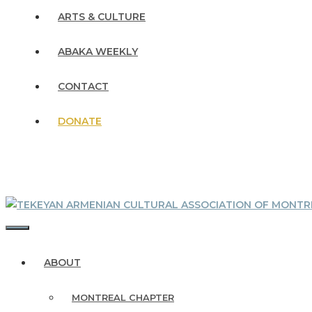
ARTS & CULTURE
ABAKA WEEKLY
CONTACT
DONATE
MENU
ABOUT
MONTREAL CHAPTER