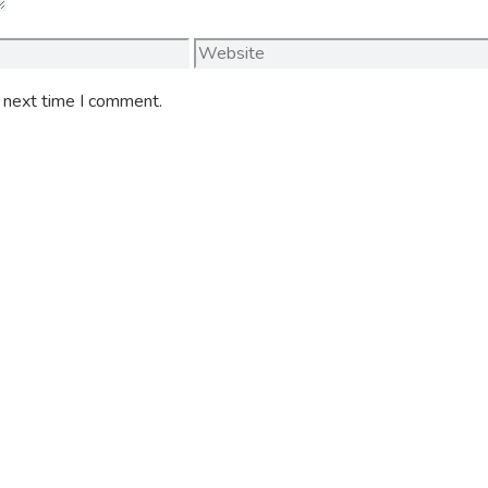
Website
e next time I comment.