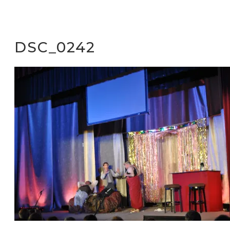
DSC_0242