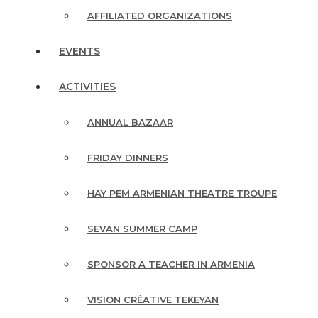
AFFILIATED ORGANIZATIONS
EVENTS
ACTIVITIES
ANNUAL BAZAAR
FRIDAY DINNERS
HAY PEM ARMENIAN THEATRE TROUPE
SEVAN SUMMER CAMP
SPONSOR A TEACHER IN ARMENIA
VISION CRÉATIVE TEKEYAN