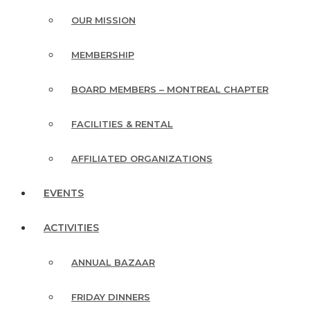
OUR MISSION
MEMBERSHIP
BOARD MEMBERS – MONTREAL CHAPTER
FACILITIES & RENTAL
AFFILIATED ORGANIZATIONS
EVENTS
ACTIVITIES
ANNUAL BAZAAR
FRIDAY DINNERS