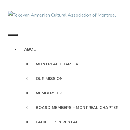
Skip
to
content
MENU
ABOUT
MONTREAL CHAPTER
OUR MISSION
MEMBERSHIP
BOARD MEMBERS – MONTREAL CHAPTER
FACILITIES & RENTAL