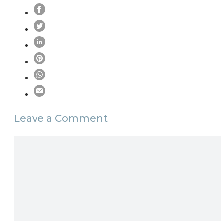
Leave a Comment
Comment