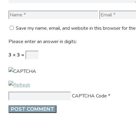
Name
Email
Save my name, email, and website in this browser for th
Please enter an answer in digits:
3 × 3 =
CAPTCHA Code
*