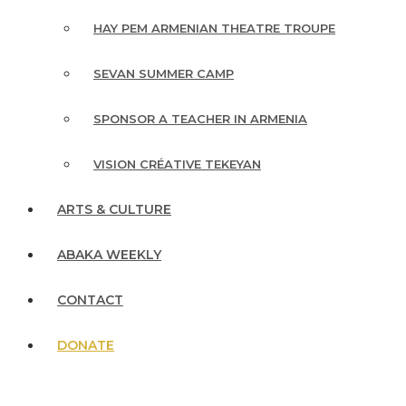
HAY PEM ARMENIAN THEATRE TROUPE
SEVAN SUMMER CAMP
SPONSOR A TEACHER IN ARMENIA
VISION CRÉATIVE TEKEYAN
ARTS & CULTURE
ABAKA WEEKLY
CONTACT
DONATE