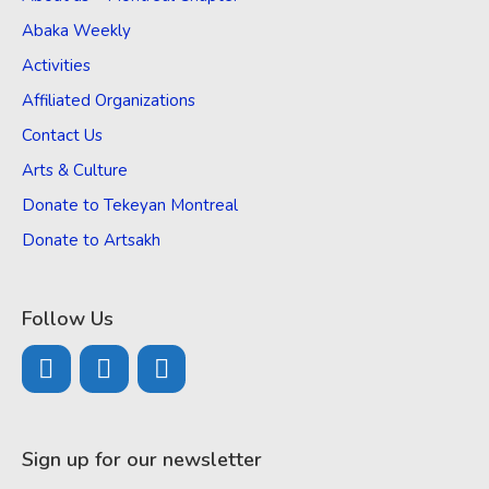
Abaka Weekly
Activities
Affiliated Organizations
Contact Us
Arts & Culture
Donate to Tekeyan Montreal
Donate to Artsakh
Follow Us
Sign up for our newsletter