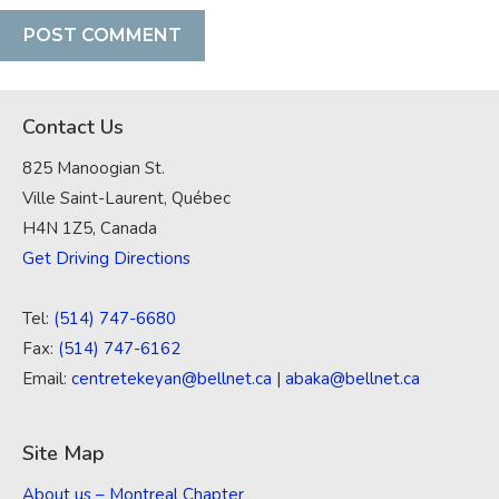
Contact Us
825 Manoogian St.
Ville Saint-Laurent, Québec
H4N 1Z5, Canada
Get Driving Directions
Tel:
(514) 747-6680
Fax:
(514) 747-6162
Email:
centretekeyan@bellnet.ca
|
abaka@bellnet.ca
Site Map
About us – Montreal Chapter