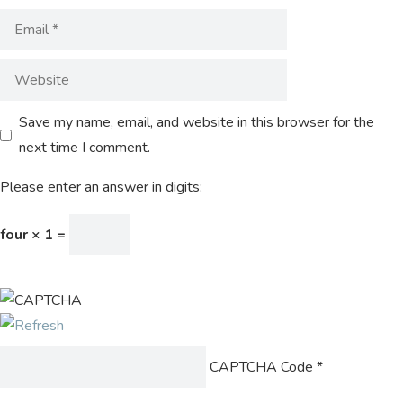
Save my name, email, and website in this browser for the
next time I comment.
Please enter an answer in digits:
four × 1 =
CAPTCHA Code
*