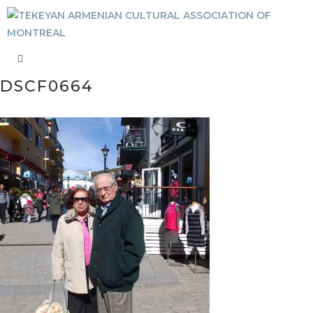
DSCF0664