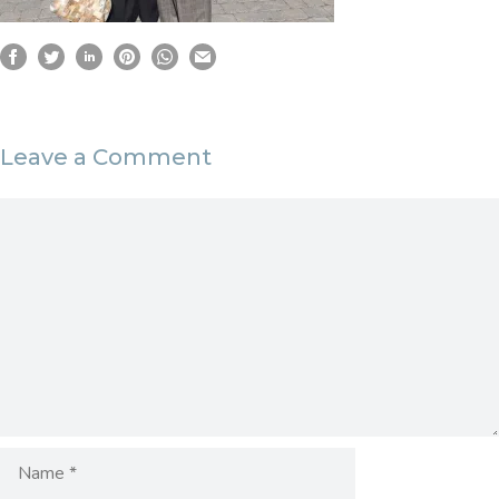
Leave a Comment