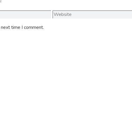
Website
e next time I comment.