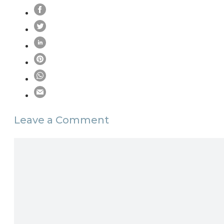
Leave a Comment
Comment