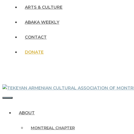
ARTS & CULTURE
ABAKA WEEKLY
CONTACT
DONATE
MENU
ABOUT
MONTREAL CHAPTER