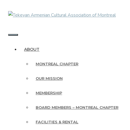
Skip
to
content
MENU
ABOUT
MONTREAL CHAPTER
OUR MISSION
MEMBERSHIP
BOARD MEMBERS – MONTREAL CHAPTER
FACILITIES & RENTAL