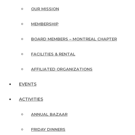
OUR MISSION
MEMBERSHIP
BOARD MEMBERS – MONTREAL CHAPTER
FACILITIES & RENTAL
AFFILIATED ORGANIZATIONS
EVENTS
ACTIVITIES
ANNUAL BAZAAR
FRIDAY DINNERS