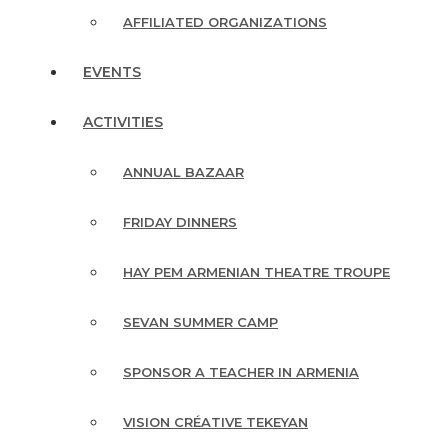
AFFILIATED ORGANIZATIONS
EVENTS
ACTIVITIES
ANNUAL BAZAAR
FRIDAY DINNERS
HAY PEM ARMENIAN THEATRE TROUPE
SEVAN SUMMER CAMP
SPONSOR A TEACHER IN ARMENIA
VISION CRÉATIVE TEKEYAN