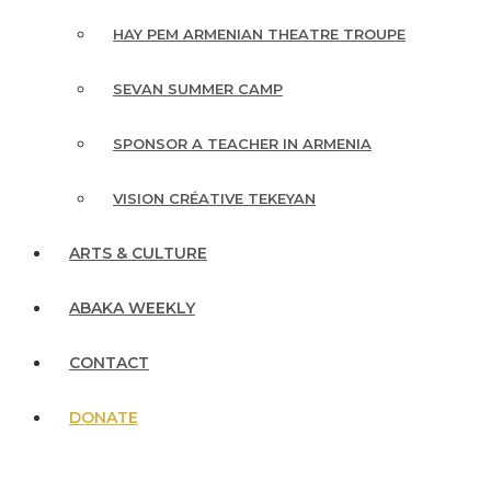
HAY PEM ARMENIAN THEATRE TROUPE
SEVAN SUMMER CAMP
SPONSOR A TEACHER IN ARMENIA
VISION CRÉATIVE TEKEYAN
ARTS & CULTURE
ABAKA WEEKLY
CONTACT
DONATE