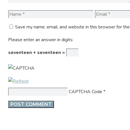
Name
Email
Save my name, email, and website in this browser for th
Please enter an answer in digits:
seventeen + seventeen =
CAPTCHA Code
*