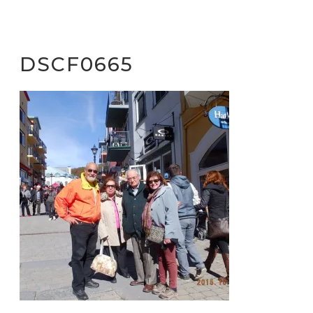
DSCF0665