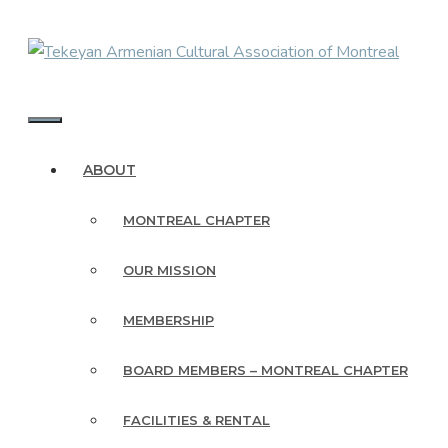
Skip
to
content
MENU
ABOUT
MONTREAL CHAPTER
OUR MISSION
MEMBERSHIP
BOARD MEMBERS – MONTREAL CHAPTER
FACILITIES & RENTAL