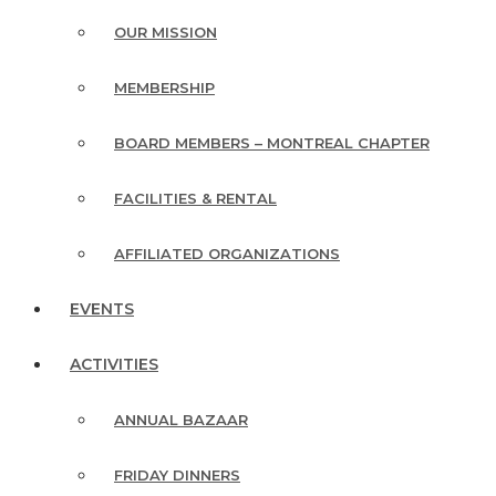
OUR MISSION
MEMBERSHIP
BOARD MEMBERS – MONTREAL CHAPTER
FACILITIES & RENTAL
AFFILIATED ORGANIZATIONS
EVENTS
ACTIVITIES
ANNUAL BAZAAR
FRIDAY DINNERS