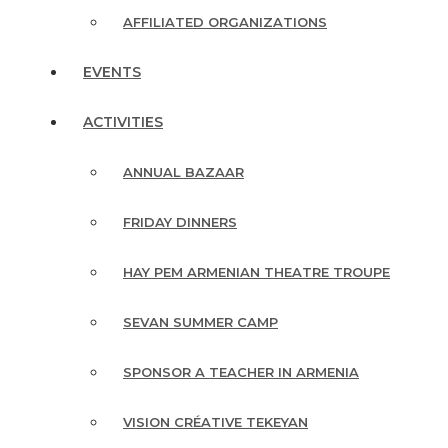
AFFILIATED ORGANIZATIONS
EVENTS
ACTIVITIES
ANNUAL BAZAAR
FRIDAY DINNERS
HAY PEM ARMENIAN THEATRE TROUPE
SEVAN SUMMER CAMP
SPONSOR A TEACHER IN ARMENIA
VISION CRÉATIVE TEKEYAN