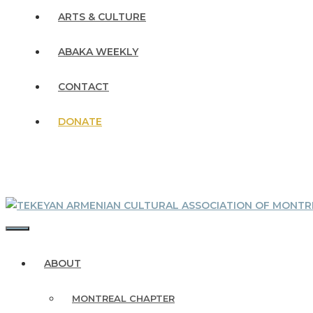
ARTS & CULTURE
ABAKA WEEKLY
CONTACT
DONATE
MENU
ABOUT
MONTREAL CHAPTER