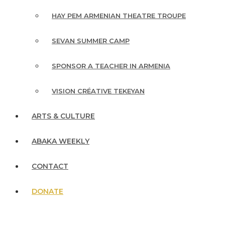
HAY PEM ARMENIAN THEATRE TROUPE
SEVAN SUMMER CAMP
SPONSOR A TEACHER IN ARMENIA
VISION CRÉATIVE TEKEYAN
ARTS & CULTURE
ABAKA WEEKLY
CONTACT
DONATE