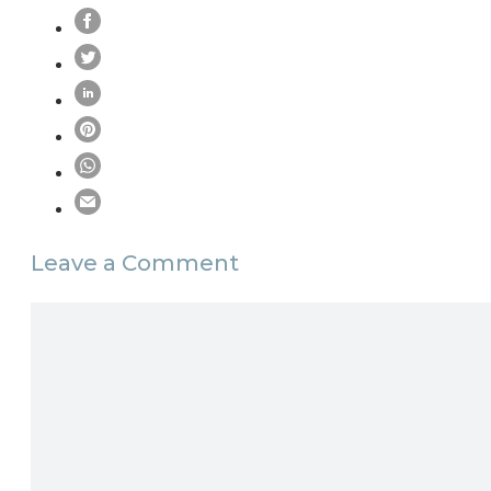
Leave a Comment
Comment