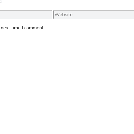
Website
e next time I comment.