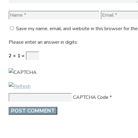
Name
Email
Save my name, email, and website in this browser for th
Please enter an answer in digits:
2 × 1 =
CAPTCHA Code
*