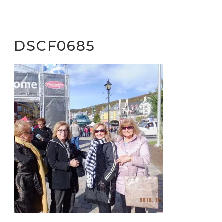
DSCF0685