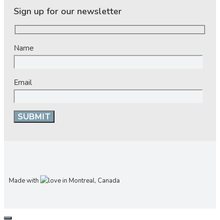
Sign up for our newsletter
Name
Email
Made with
in Montreal, Canada