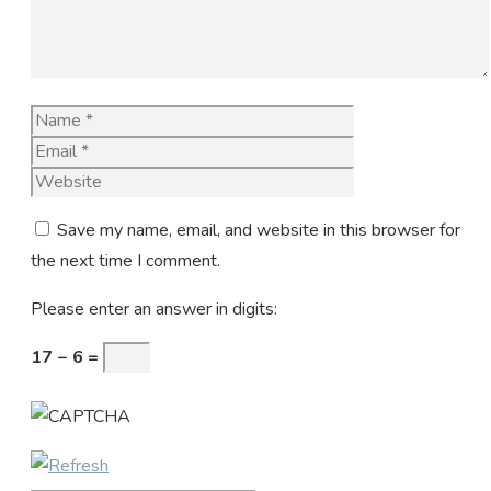
Name
Email
Website
Save my name, email, and website in this browser for
the next time I comment.
Please enter an answer in digits:
17 − 6 =