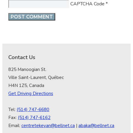
CAPTCHA Code
*
Contact Us
825 Manoogian St.
Ville Saint-Laurent, Québec
H4N 1Z5, Canada
Get Driving Directions
Tel:
(514) 747-6680
Fax:
(514) 747-6162
Email:
centretekeyan@bellnet.ca
|
abaka@bellnet.ca