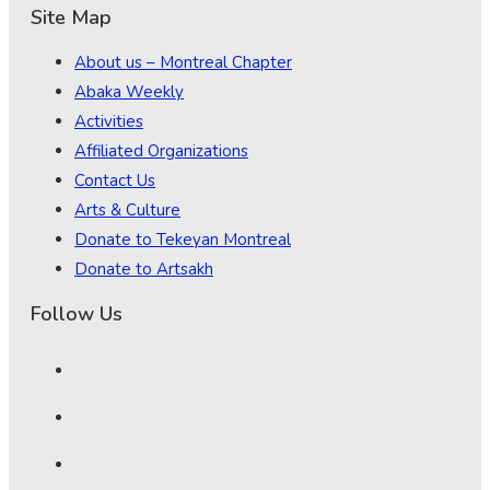
Site Map
About us – Montreal Chapter
Abaka Weekly
Activities
Affiliated Organizations
Contact Us
Arts & Culture
Donate to Tekeyan Montreal
Donate to Artsakh
Follow Us