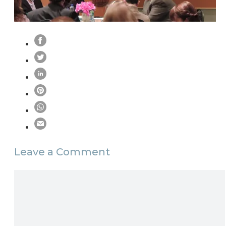
Leave a Comment
Comment