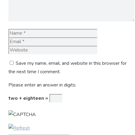
Name
Email
Website
Save my name, email, and website in this browser for
the next time I comment.
Please enter an answer in digits:
two + eighteen =