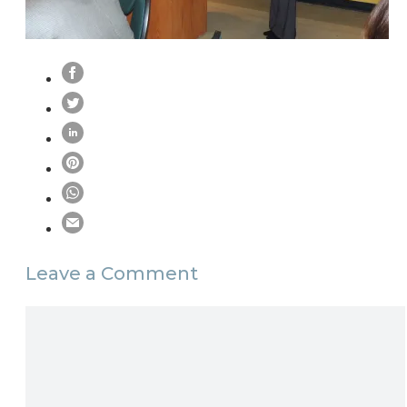
Leave a Comment
Comment