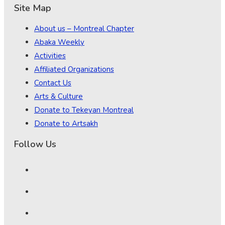
Site Map
About us – Montreal Chapter
Abaka Weekly
Activities
Affiliated Organizations
Contact Us
Arts & Culture
Donate to Tekeyan Montreal
Donate to Artsakh
Follow Us