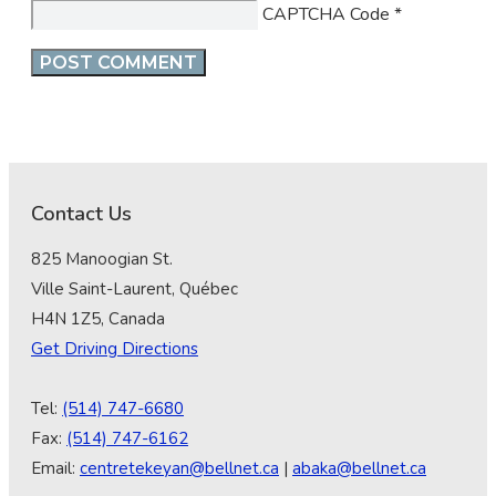
CAPTCHA Code
*
Contact Us
825 Manoogian St.
Ville Saint-Laurent, Québec
H4N 1Z5, Canada
Get Driving Directions
Tel:
(514) 747-6680
Fax:
(514) 747-6162
Email:
centretekeyan@bellnet.ca
|
abaka@bellnet.ca