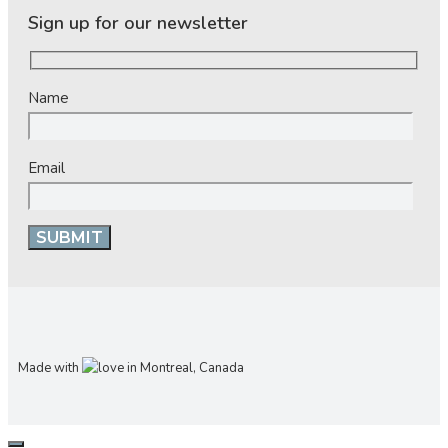
Sign up for our newsletter
Name
Email
Made with
in Montreal, Canada