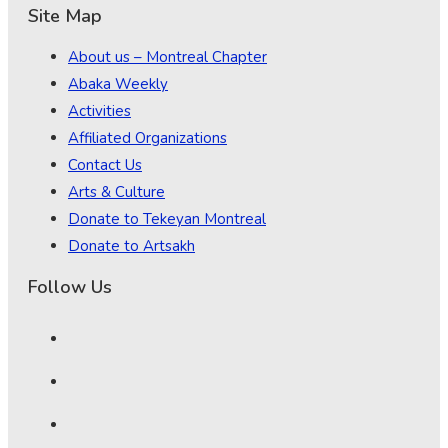
Site Map
About us – Montreal Chapter
Abaka Weekly
Activities
Affiliated Organizations
Contact Us
Arts & Culture
Donate to Tekeyan Montreal
Donate to Artsakh
Follow Us