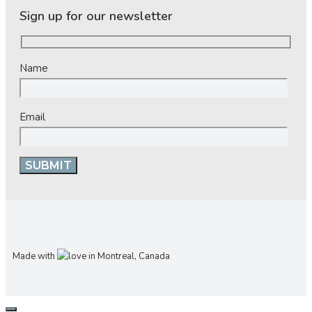
Sign up for our newsletter
Name
Email
Made with
in Montreal, Canada