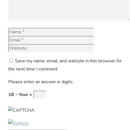
Name
Email
Website
Save my name, email, and website in this browser for
the next time I comment.
Please enter an answer in digits:
18 − four =