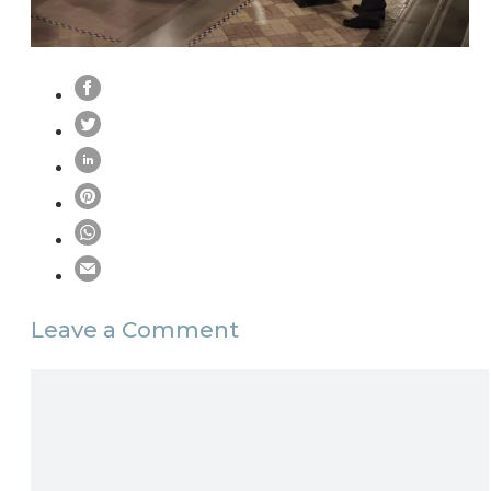
Leave a Comment
Comment