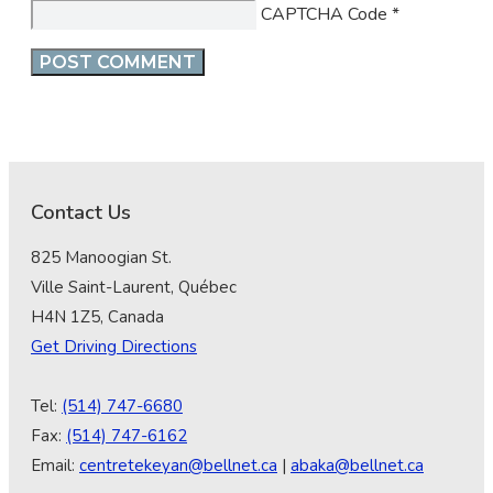
CAPTCHA Code
*
Contact Us
825 Manoogian St.
Ville Saint-Laurent, Québec
H4N 1Z5, Canada
Get Driving Directions
Tel:
(514) 747-6680
Fax:
(514) 747-6162
Email:
centretekeyan@bellnet.ca
|
abaka@bellnet.ca