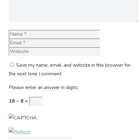
Name
Email
Website
Save my name, email, and website in this browser for
the next time I comment.
Please enter an answer in digits:
18 − 8 =