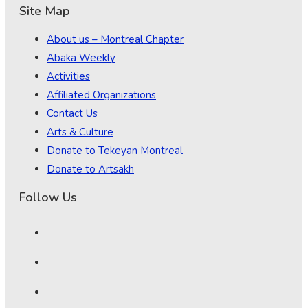
Site Map
About us – Montreal Chapter
Abaka Weekly
Activities
Affiliated Organizations
Contact Us
Arts & Culture
Donate to Tekeyan Montreal
Donate to Artsakh
Follow Us