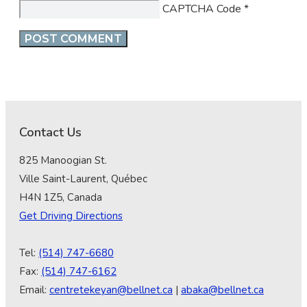
CAPTCHA Code
*
Contact Us
825 Manoogian St.
Ville Saint-Laurent, Québec
H4N 1Z5, Canada
Get Driving Directions
Tel:
(514) 747-6680
Fax:
(514) 747-6162
Email:
centretekeyan@bellnet.ca
|
abaka@bellnet.ca