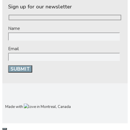
Sign up for our newsletter
Name
Email
Made with
in Montreal, Canada