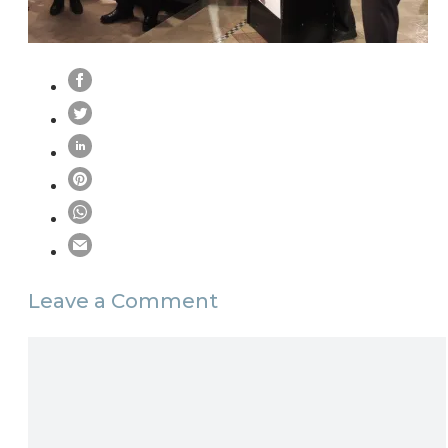
Leave a Comment
Comment