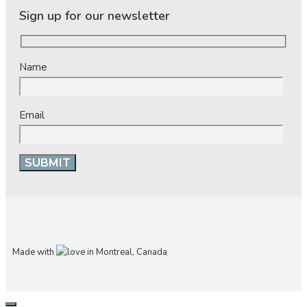
Sign up for our newsletter
Name
Email
Made with
in Montreal, Canada