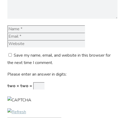
Name
Email
Website
Save my name, email, and website in this browser for
the next time I comment.
Please enter an answer in digits:
two × two =