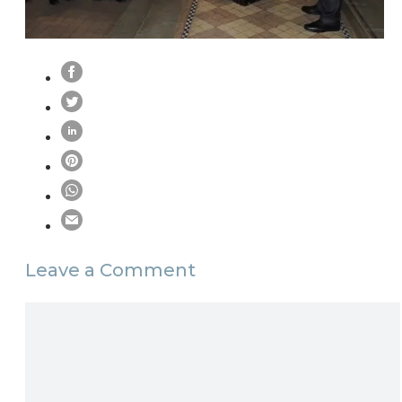
Leave a Comment
Comment