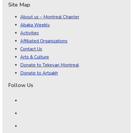
Site Map
About us – Montreal Chapter
Abaka Weekly
Activities
Affiliated Organizations
Contact Us
Arts & Culture
Donate to Tekeyan Montreal
Donate to Artsakh
Follow Us