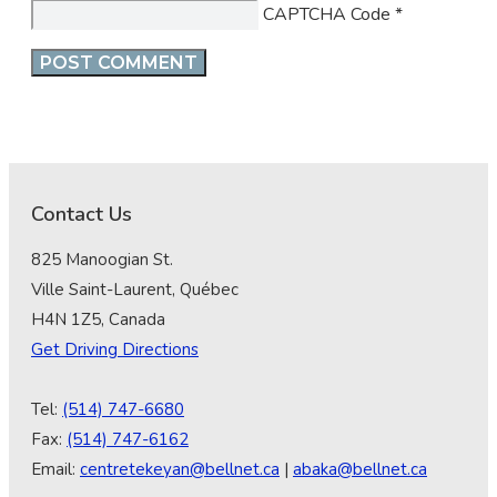
CAPTCHA Code
*
Contact Us
825 Manoogian St.
Ville Saint-Laurent, Québec
H4N 1Z5, Canada
Get Driving Directions
Tel:
(514) 747-6680
Fax:
(514) 747-6162
Email:
centretekeyan@bellnet.ca
|
abaka@bellnet.ca