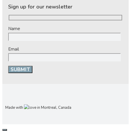
Sign up for our newsletter
Name
Email
Made with
in Montreal, Canada