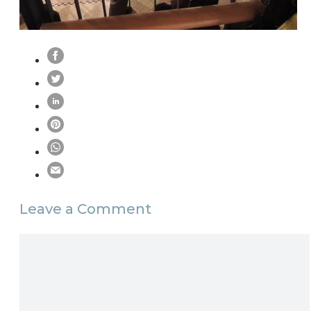
Leave a Comment
Comment