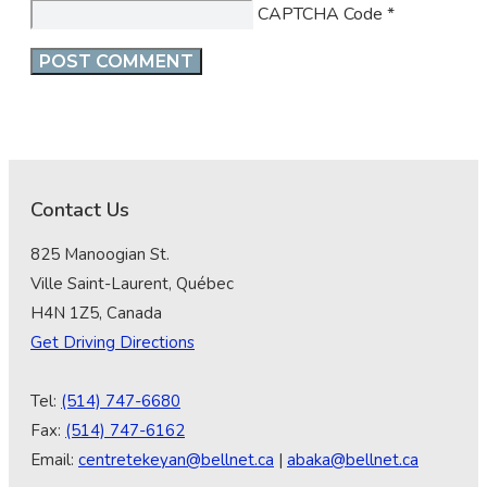
CAPTCHA Code
*
Contact Us
825 Manoogian St.
Ville Saint-Laurent, Québec
H4N 1Z5, Canada
Get Driving Directions
Tel:
(514) 747-6680
Fax:
(514) 747-6162
Email:
centretekeyan@bellnet.ca
|
abaka@bellnet.ca