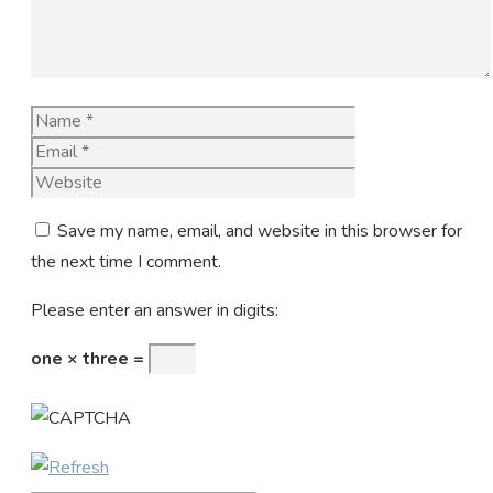
Name
Email
Website
Save my name, email, and website in this browser for
the next time I comment.
Please enter an answer in digits:
one × three =