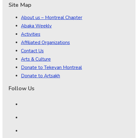
Site Map
About us – Montreal Chapter
Abaka Weekly
Activities
Affiliated Organizations
Contact Us
Arts & Culture
Donate to Tekeyan Montreal
Donate to Artsakh
Follow Us