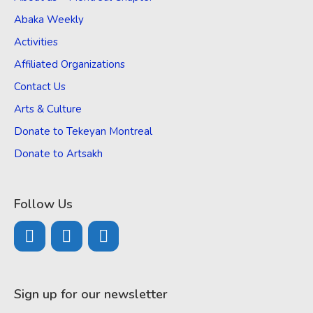
Abaka Weekly
Activities
Affiliated Organizations
Contact Us
Arts & Culture
Donate to Tekeyan Montreal
Donate to Artsakh
Follow Us
Sign up for our newsletter