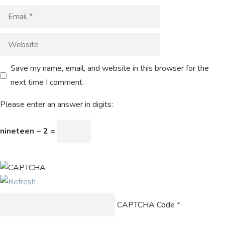
Save my name, email, and website in this browser for the
next time I comment.
Please enter an answer in digits:
nineteen − 2 =
CAPTCHA Code
*