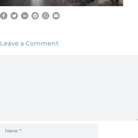
Leave a Comment