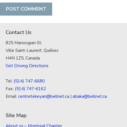
Contact Us
825 Manoogian St.
Ville Saint-Laurent, Québec
H4N 1Z5, Canada
Get Driving Directions
Tel:
(514) 747-6680
Fax:
(514) 747-6162
Email:
centretekeyan@bellnet.ca
|
abaka@bellnet.ca
Site Map
About us – Montreal Chapter