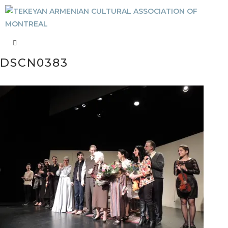
DSCN0383