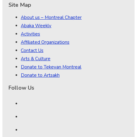
Site Map
About us – Montreal Chapter
Abaka Weekly
Activities
Affiliated Organizations
Contact Us
Arts & Culture
Donate to Tekeyan Montreal
Donate to Artsakh
Follow Us