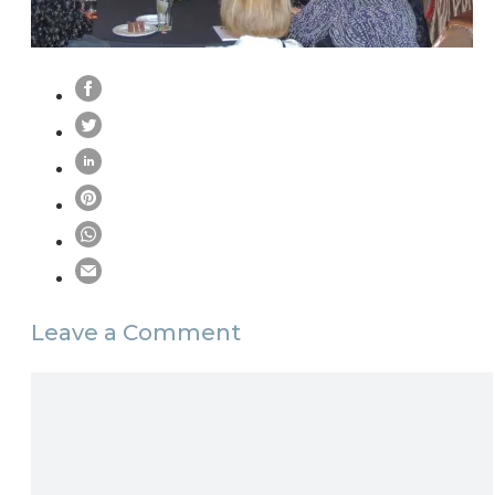
Leave a Comment
Comment