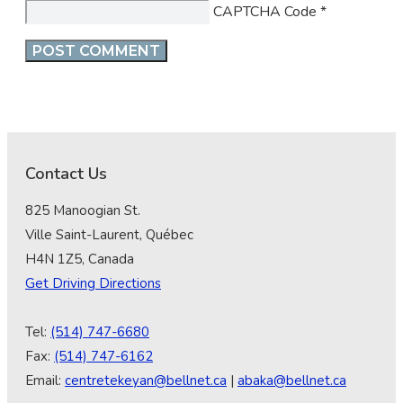
CAPTCHA Code
*
Contact Us
825 Manoogian St.
Ville Saint-Laurent, Québec
H4N 1Z5, Canada
Get Driving Directions
Tel:
(514) 747-6680
Fax:
(514) 747-6162
Email:
centretekeyan@bellnet.ca
|
abaka@bellnet.ca