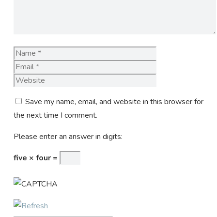
Name
Email
Website
Save my name, email, and website in this browser for
the next time I comment.
Please enter an answer in digits:
five × four =