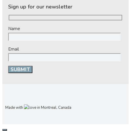
Sign up for our newsletter
Name
Email
Made with
in Montreal, Canada