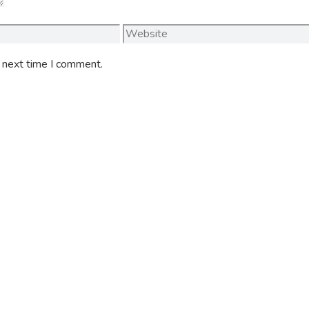
Website
e next time I comment.