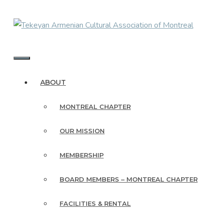
Skip
to
content
MENU
ABOUT
MONTREAL CHAPTER
OUR MISSION
MEMBERSHIP
BOARD MEMBERS – MONTREAL CHAPTER
FACILITIES & RENTAL