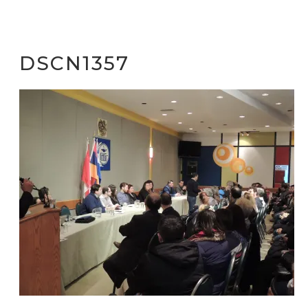
DSCN1357