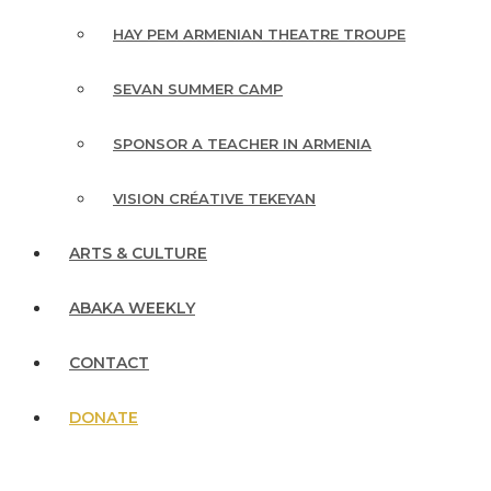
HAY PEM ARMENIAN THEATRE TROUPE
SEVAN SUMMER CAMP
SPONSOR A TEACHER IN ARMENIA
VISION CRÉATIVE TEKEYAN
ARTS & CULTURE
ABAKA WEEKLY
CONTACT
DONATE