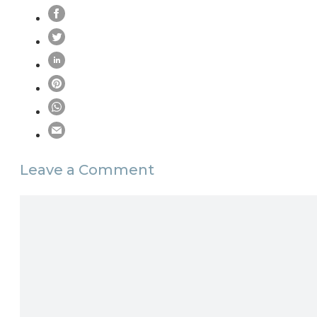
Leave a Comment
Comment