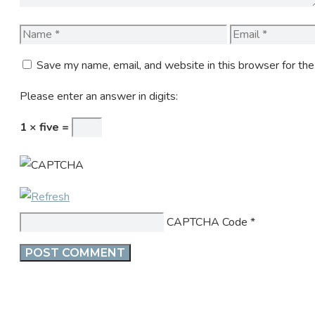
Name
Email
Save my name, email, and website in this browser for th
Please enter an answer in digits:
1 × five =
CAPTCHA Code
*