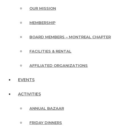
OUR MISSION
MEMBERSHIP
BOARD MEMBERS – MONTREAL CHAPTER
FACILITIES & RENTAL
AFFILIATED ORGANIZATIONS
EVENTS
ACTIVITIES
ANNUAL BAZAAR
FRIDAY DINNERS