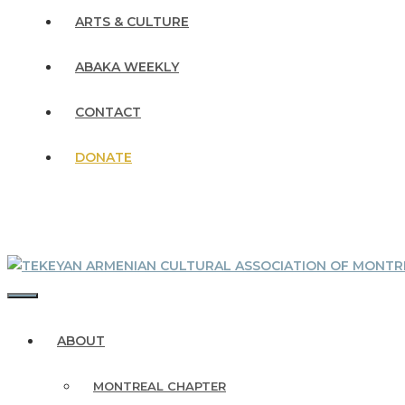
ARTS & CULTURE
ABAKA WEEKLY
CONTACT
DONATE
MENU
ABOUT
MONTREAL CHAPTER