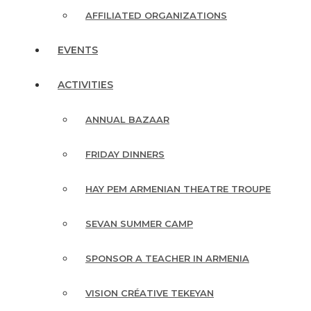
AFFILIATED ORGANIZATIONS
EVENTS
ACTIVITIES
ANNUAL BAZAAR
FRIDAY DINNERS
HAY PEM ARMENIAN THEATRE TROUPE
SEVAN SUMMER CAMP
SPONSOR A TEACHER IN ARMENIA
VISION CRÉATIVE TEKEYAN