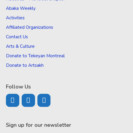
Abaka Weekly
Activities
Affiliated Organizations
Contact Us
Arts & Culture
Donate to Tekeyan Montreal
Donate to Artsakh
Follow Us
Sign up for our newsletter