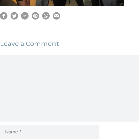
Leave a Comment