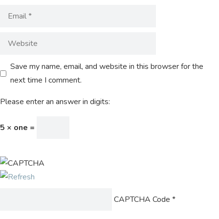
Save my name, email, and website in this browser for the
next time I comment.
Please enter an answer in digits:
5 × one =
CAPTCHA Code
*