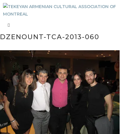
DZENOUNT-TCA-2013-060