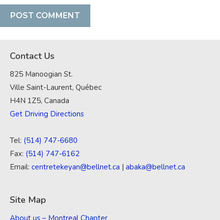
Contact Us
825 Manoogian St.
Ville Saint-Laurent, Québec
H4N 1Z5, Canada
Get Driving Directions
Tel:
(514) 747-6680
Fax:
(514) 747-6162
Email:
centretekeyan@bellnet.ca
|
abaka@bellnet.ca
Site Map
About us – Montreal Chapter