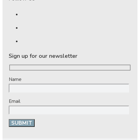
Sign up for our newsletter
Name
Email