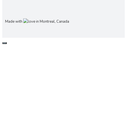
Made with
in Montreal, Canada
CLOSE