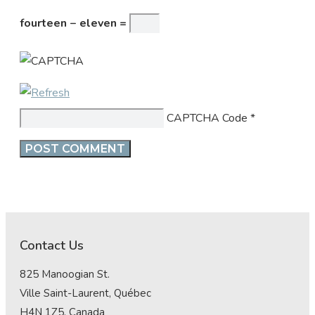
fourteen − eleven =
CAPTCHA Code
*
Contact Us
825 Manoogian St.
Ville Saint-Laurent, Québec
H4N 1Z5, Canada