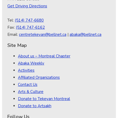
Get Driving Directions
Tel:
(514) 747-6680
Fax:
(514) 747-6162
Email:
centretekeyan@bellnet.ca
|
abaka@bellnet.ca
Site Map
About us – Montreal Chapter
Abaka Weekly
Activities
Affiliated Organizations
Contact Us
Arts & Culture
Donate to Tekeyan Montreal
Donate to Artsakh
Follow Us