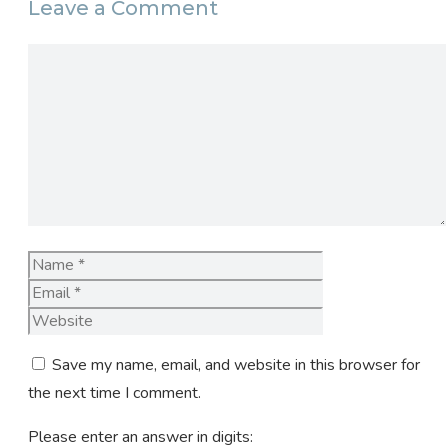
Leave a Comment
Comment
Name
Email
Website
Save my name, email, and website in this browser for
the next time I comment.
Please enter an answer in digits: