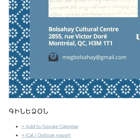
ԳԻՆԵՁՕՆ
+ Add to Google Calendar
+ iCal / Outlook export