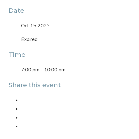
Date
Oct 15 2023
Expired!
Time
7:00 pm - 10:00 pm
Share this event