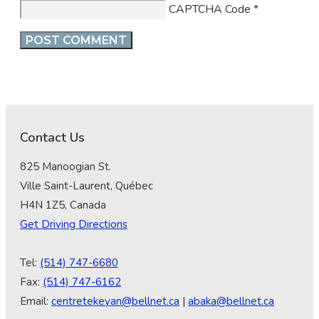
CAPTCHA Code
*
Contact Us
825 Manoogian St.
Ville Saint-Laurent, Québec
H4N 1Z5, Canada
Get Driving Directions
Tel:
(514) 747-6680
Fax:
(514) 747-6162
Email:
centretekeyan@bellnet.ca
|
abaka@bellnet.ca