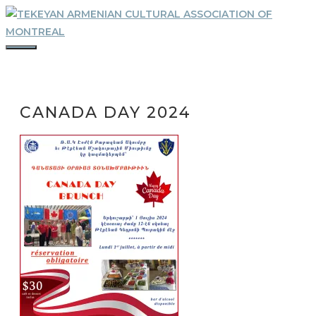
Skip
to
content
MENU
CANADA DAY 2024