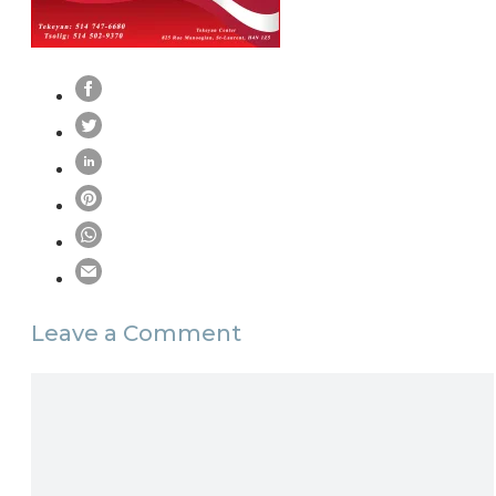
Leave a Comment
Comment