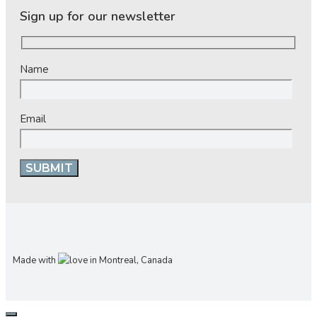
Sign up for our newsletter
Name
Email
Made with
in Montreal, Canada