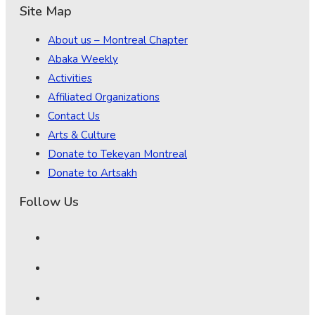
Site Map
About us – Montreal Chapter
Abaka Weekly
Activities
Affiliated Organizations
Contact Us
Arts & Culture
Donate to Tekeyan Montreal
Donate to Artsakh
Follow Us