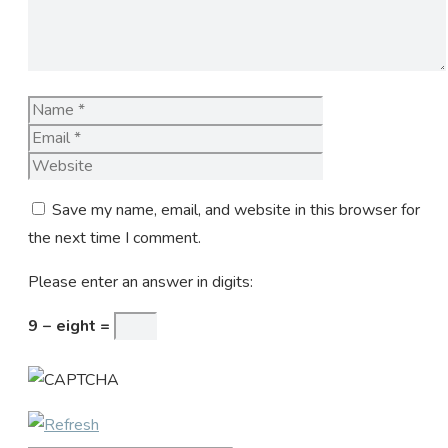
Name
Email
Website
Save my name, email, and website in this browser for
the next time I comment.
Please enter an answer in digits:
9 − eight =