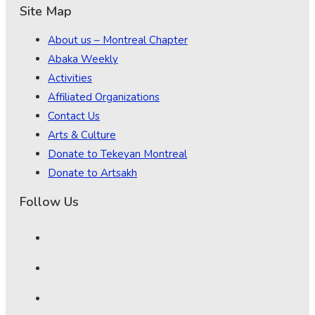
Site Map
About us – Montreal Chapter
Abaka Weekly
Activities
Affiliated Organizations
Contact Us
Arts & Culture
Donate to Tekeyan Montreal
Donate to Artsakh
Follow Us