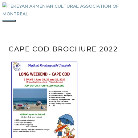
Skip
to
content
MENU
CAPE COD BROCHURE 2022