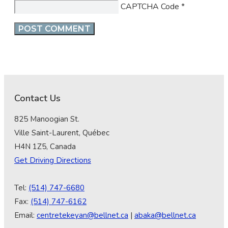
CAPTCHA Code
*
Contact Us
825 Manoogian St.
Ville Saint-Laurent, Québec
H4N 1Z5, Canada
Get Driving Directions
Tel:
(514) 747-6680
Fax:
(514) 747-6162
Email:
centretekeyan@bellnet.ca
|
abaka@bellnet.ca