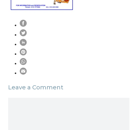
Leave a Comment
Comment