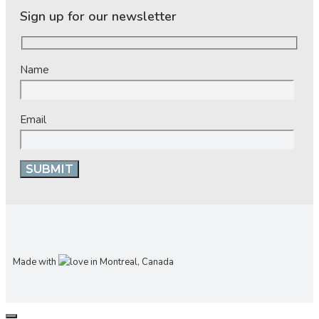
Sign up for our newsletter
Name
Email
Made with
in Montreal, Canada