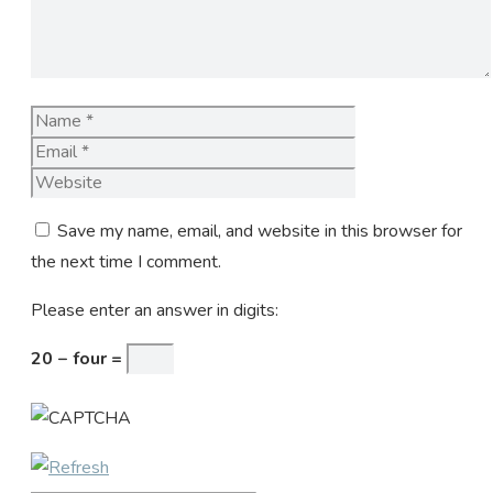
Name
Email
Website
Save my name, email, and website in this browser for
the next time I comment.
Please enter an answer in digits:
20 − four =