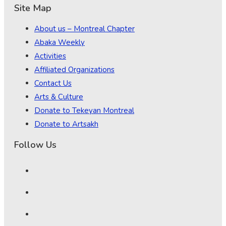
Site Map
About us – Montreal Chapter
Abaka Weekly
Activities
Affiliated Organizations
Contact Us
Arts & Culture
Donate to Tekeyan Montreal
Donate to Artsakh
Follow Us