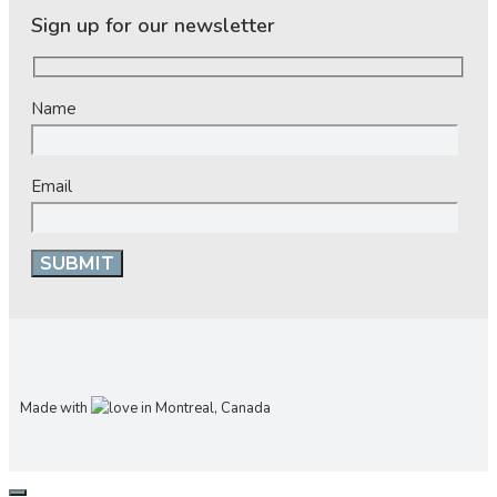
Sign up for our newsletter
Name
Email
Made with
in Montreal, Canada