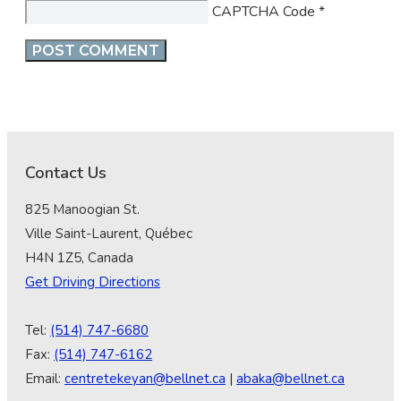
CAPTCHA Code
*
Contact Us
825 Manoogian St.
Ville Saint-Laurent, Québec
H4N 1Z5, Canada
Get Driving Directions
Tel:
(514) 747-6680
Fax:
(514) 747-6162
Email:
centretekeyan@bellnet.ca
|
abaka@bellnet.ca