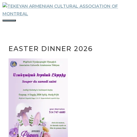
Skip
to
content
MENU
EASTER DINNER 2026