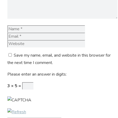
Name
Email
Website
Save my name, email, and website in this browser for
the next time I comment.
Please enter an answer in digits:
3 × 5 =