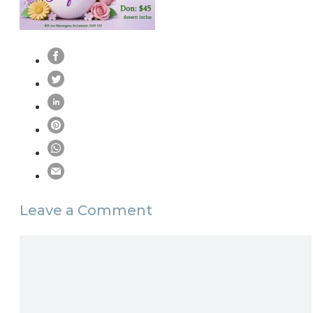
Leave a Comment
Comment