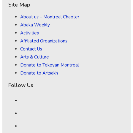
Site Map
About us – Montreal Chapter
Abaka Weekly
Activities
Affiliated Organizations
Contact Us
Arts & Culture
Donate to Tekeyan Montreal
Donate to Artsakh
Follow Us