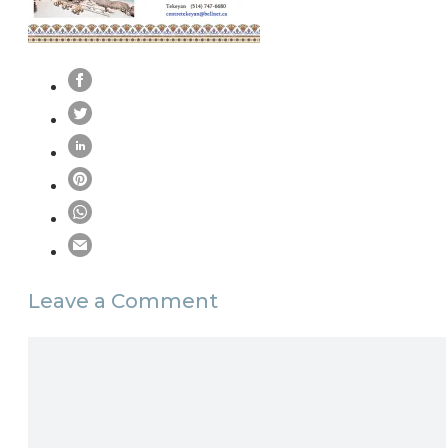
Leave a Comment
Comment