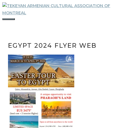
Skip
to
content
MENU
EGYPT 2024 FLYER WEB