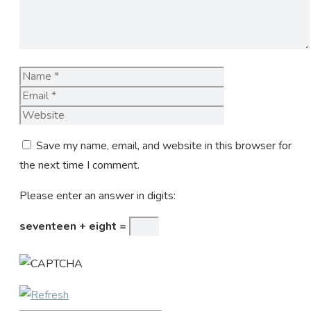
Name
Email
Website
Save my name, email, and website in this browser for
the next time I comment.
Please enter an answer in digits:
seventeen + eight =