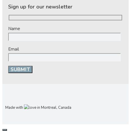
Sign up for our newsletter
Name
Email
Made with
in Montreal, Canada