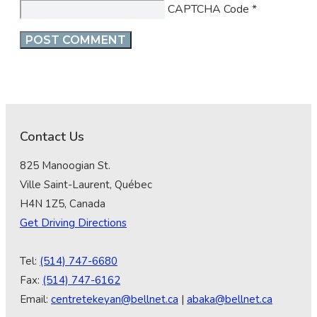
CAPTCHA Code
*
Contact Us
825 Manoogian St.
Ville Saint-Laurent, Québec
H4N 1Z5, Canada
Get Driving Directions
Tel:
(514) 747-6680
Fax:
(514) 747-6162
Email:
centretekeyan@bellnet.ca
|
abaka@bellnet.ca