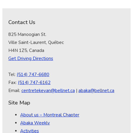
Contact Us
825 Manoogian St.
Ville Saint-Laurent, Québec
H4N 1Z5, Canada
Get Driving Directions
Tel:
(514) 747-6680
Fax:
(514) 747-6162
Email:
centretekeyan@bellnet.ca
|
abaka@bellnet.ca
Site Map
About us – Montreal Chapter
Abaka Weekly
Activities