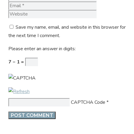
Website
Save my name, email, and website in this browser for
the next time I comment.
Please enter an answer in digits:
7 − 1 =
CAPTCHA Code
*