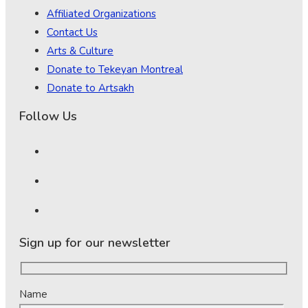
Affiliated Organizations
Contact Us
Arts & Culture
Donate to Tekeyan Montreal
Donate to Artsakh
Follow Us
Sign up for our newsletter
Name