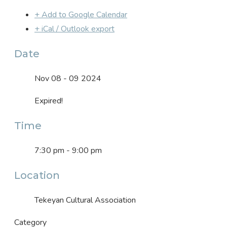
+ Add to Google Calendar
+ iCal / Outlook export
Date
Nov 08 - 09 2024
Expired!
Time
7:30 pm - 9:00 pm
Location
Tekeyan Cultural Association
Category