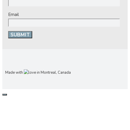
Email
Made with
in Montreal, Canada
CLOSE