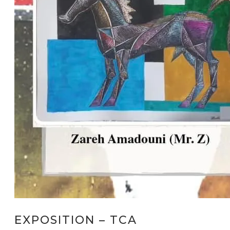
EXPOSITION – TCA