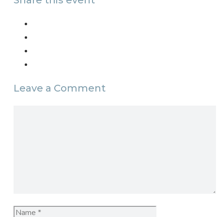
Share this event
Leave a Comment
Comment
Name
Email