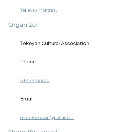
Tekeyan Montreal
Organizer
Tekeyan Cultural Association
Phone
5147476680
Email
centretekeyan@bellnet.ca