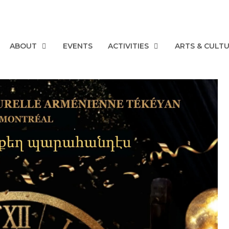
ABOUT
EVENTS
ACTIVITIES
ARTS & CULT