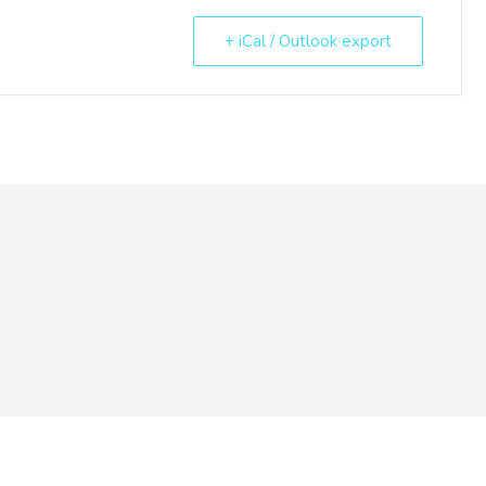
+ iCal / Outlook export