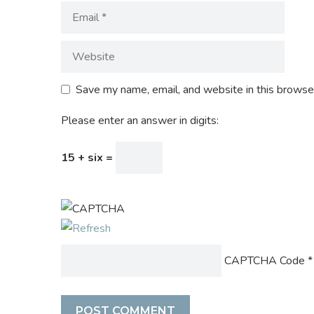
Save my name, email, and website in this browser
Please enter an answer in digits:
15 + six =
CAPTCHA Code
*