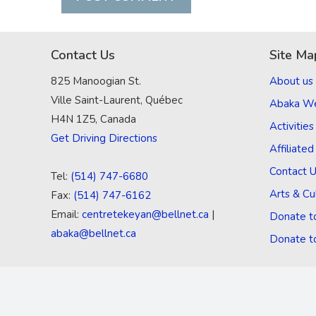
Contact Us
Site Ma
825 Manoogian St.
About us
Ville Saint-Laurent, Québec
Abaka W
H4N 1Z5, Canada
Activities
Get Driving Directions
Affiliate
Contact 
Tel:
(514) 747-6680
Arts & Cu
Fax:
(514) 747-6162
Email:
centretekeyan@bellnet.ca
|
Donate t
abaka@bellnet.ca
Donate t