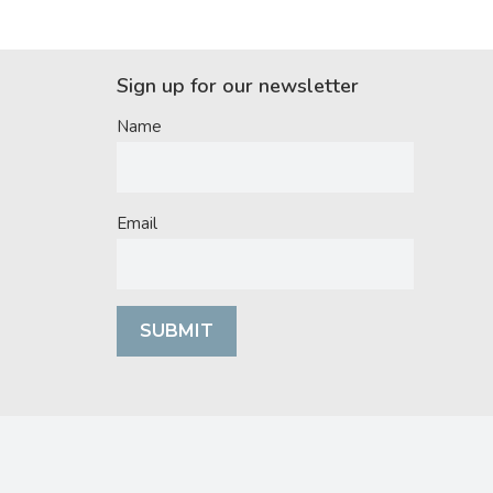
Sign up for our newsletter
Name
Email