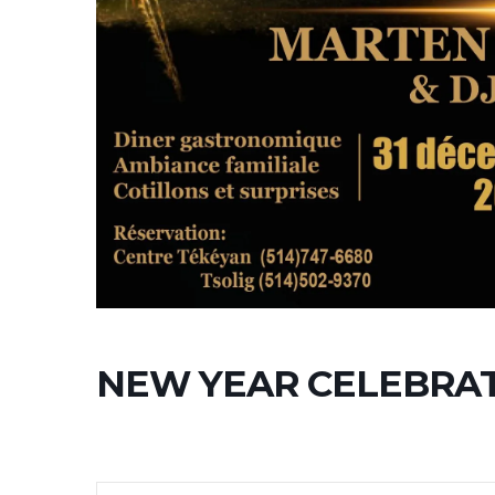
NEW YEAR CELEBRA