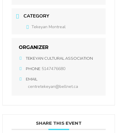
CATEGORY
Tekeyan Montreal
ORGANIZER
TEKEYAN CULTURAL ASSOCIATION
5147476680
PHONE
EMAIL
centretekeyan@bellnet.ca
SHARE THIS EVENT