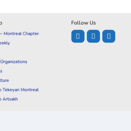
p
Follow Us
 – Montreal Chapter
eekly
d Organizations
Us
lture
o Tekeyan Montreal
o Artsakh