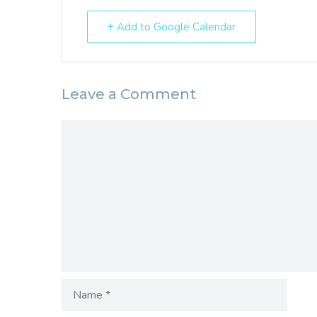
+ Add to Google Calendar
Leave a Comment