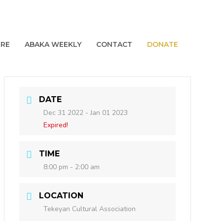
URE
ABAKA WEEKLY
CONTACT
DONATE
DATE
Dec 31 2022
- Jan 01 2023
Expired!
TIME
8:00 pm - 2:00 am
LOCATION
Tekeyan Cultural Association