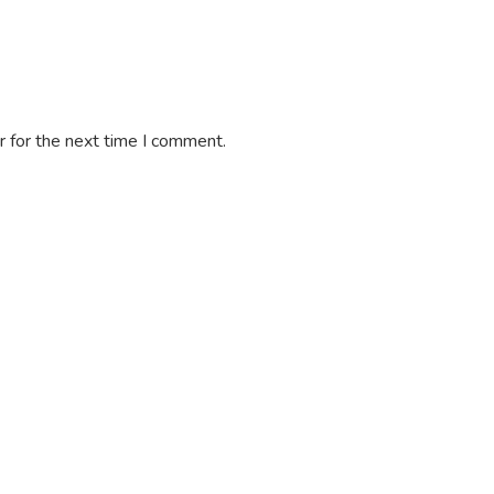
 for the next time I comment.