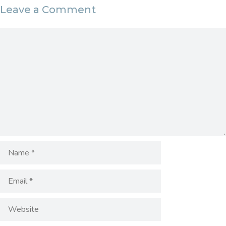
Leave a Comment