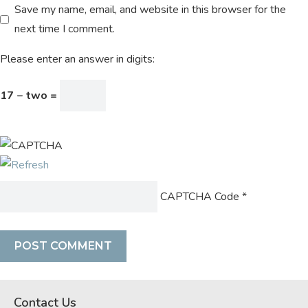
Save my name, email, and website in this browser for the
next time I comment.
Please enter an answer in digits:
17 − two =
CAPTCHA Code
*
Contact Us