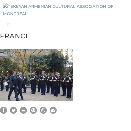
FRANCE