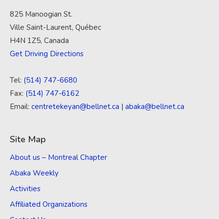
825 Manoogian St.
Ville Saint-Laurent, Québec
H4N 1Z5, Canada
Get Driving Directions
Tel:
(514) 747-6680
Fax:
(514) 747-6162
Email:
centretekeyan@bellnet.ca
|
abaka@bellnet.ca
Site Map
About us – Montreal Chapter
Abaka Weekly
Activities
Affiliated Organizations