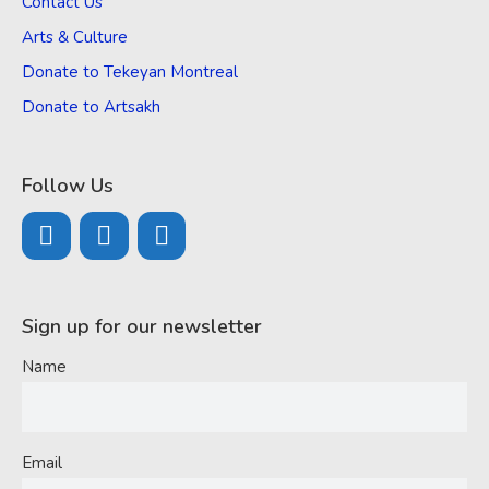
Contact Us
Arts & Culture
Donate to Tekeyan Montreal
Donate to Artsakh
Follow Us
Sign up for our newsletter
Name
Email