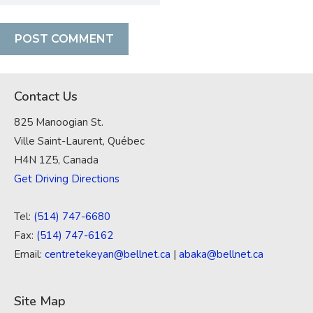
Contact Us
825 Manoogian St.
Ville Saint-Laurent, Québec
H4N 1Z5, Canada
Get Driving Directions
Tel:
(514) 747-6680
Fax:
(514) 747-6162
Email:
centretekeyan@bellnet.ca
|
abaka@bellnet.ca
Site Map