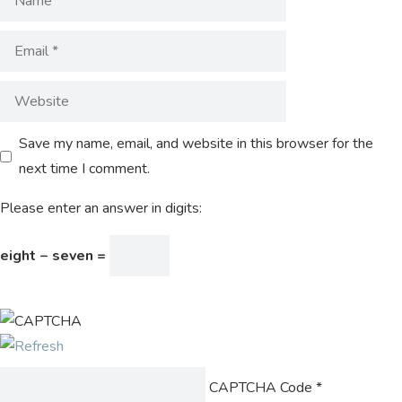
Save my name, email, and website in this browser for the
next time I comment.
Please enter an answer in digits:
eight − seven =
CAPTCHA Code
*