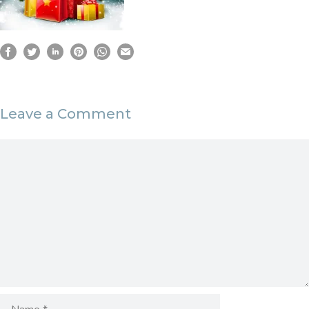
Leave a Comment