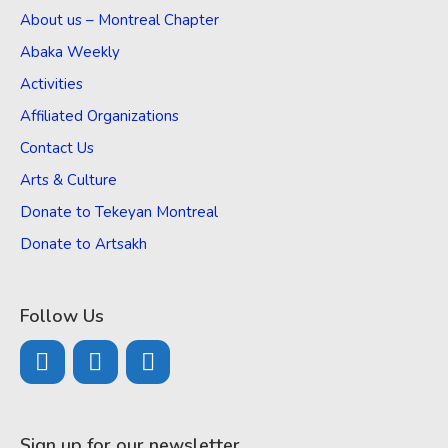
About us – Montreal Chapter
Abaka Weekly
Activities
Affiliated Organizations
Contact Us
Arts & Culture
Donate to Tekeyan Montreal
Donate to Artsakh
Follow Us
Sign up for our newsletter