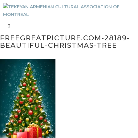
FREEGREATPICTURE.COM-28189-
BEAUTIFUL-CHRISTMAS-TREE