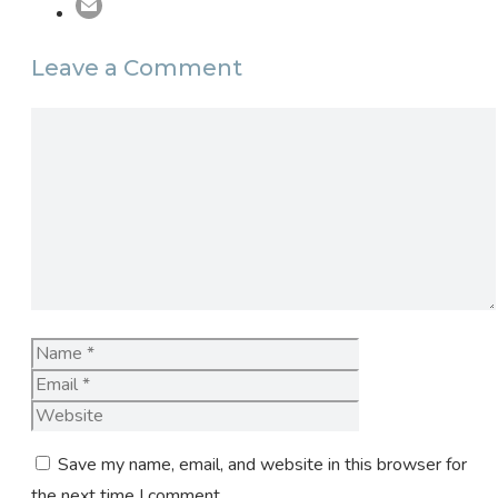
Leave a Comment
Comment
Name
Email
Website
Save my name, email, and website in this browser for
the next time I comment.