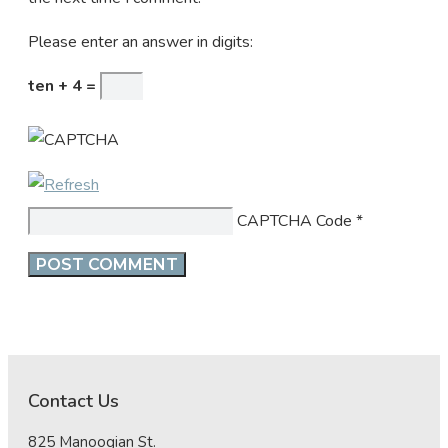
Please enter an answer in digits:
ten + 4 =
CAPTCHA Code
*
Contact Us
825 Manoogian St.