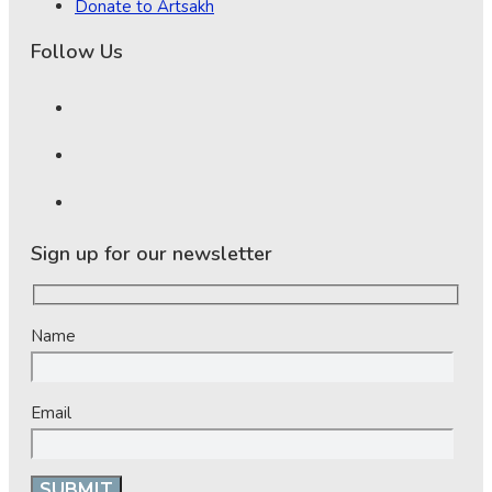
Donate to Artsakh
Follow Us
Sign up for our newsletter
Name
Email