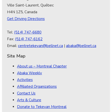
Ville Saint-Laurent, Québec
H4N 1Z5, Canada
Get Driving Directions
Tel:
(514) 747-6680
Fax:
(514) 747-6162
Email:
centretekeyan@bellnet.ca
|
abaka@bellnet.ca
Site Map
About us – Montreal Chapter
Abaka Weekly
Activities
Affiliated Organizations
Contact Us
Arts & Culture
Donate to Tekeyan Montreal