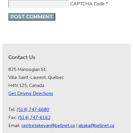
CAPTCHA Code
*
Contact Us
825 Manoogian St.
Ville Saint-Laurent, Québec
H4N 1Z5, Canada
Get Driving Directions
Tel:
(514) 747-6680
Fax:
(514) 747-6162
Email:
centretekeyan@bellnet.ca
|
abaka@bellnet.ca