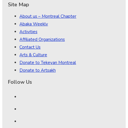
Site Map
About us – Montreal Chapter
Abaka Weekly
Activities
Affiliated Organizations
Contact Us
Arts & Culture
Donate to Tekeyan Montreal
Donate to Artsakh
Follow Us