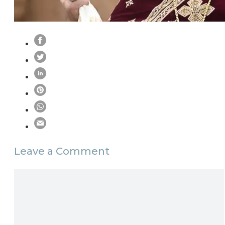
Leave a Comment
Comment