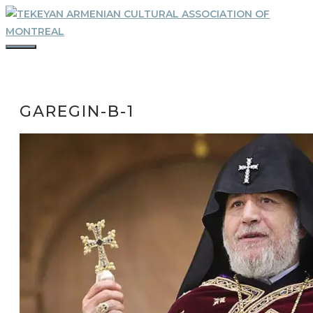
Skip
to
content
MENU
GAREGIN-B-1