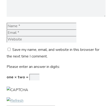
Name
Email
Website
Save my name, email, and website in this browser for
the next time I comment.
Please enter an answer in digits:
one × two =