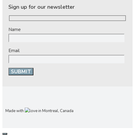
Sign up for our newsletter
Name
Email
Made with
in Montreal, Canada