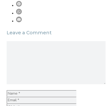
Leave a Comment
Comment
Name
Email
Website