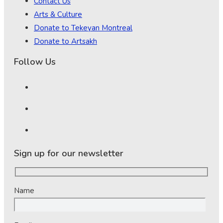
Contact Us
Arts & Culture
Donate to Tekeyan Montreal
Donate to Artsakh
Follow Us
Sign up for our newsletter
Name