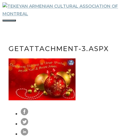
Skip
to
content
MENU
GETATTACHMENT-3.ASPX