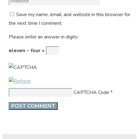
Save my name, email, and website in this browser for
the next time I comment.
Please enter an answer in digits:
eleven − four =
CAPTCHA Code
*