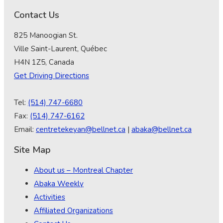
Contact Us
825 Manoogian St.
Ville Saint-Laurent, Québec
H4N 1Z5, Canada
Get Driving Directions
Tel:
(514) 747-6680
Fax:
(514) 747-6162
Email:
centretekeyan@bellnet.ca
|
abaka@bellnet.ca
Site Map
About us – Montreal Chapter
Abaka Weekly
Activities
Affiliated Organizations