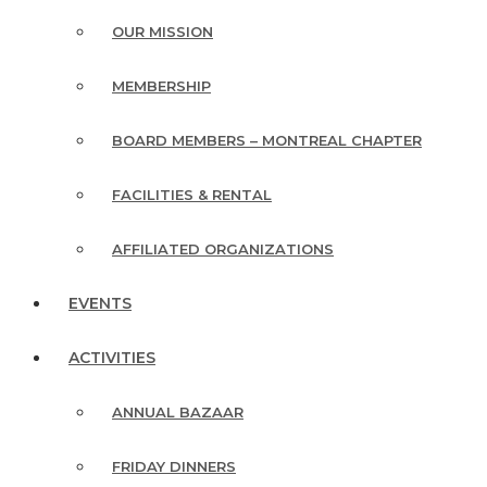
OUR MISSION
MEMBERSHIP
BOARD MEMBERS – MONTREAL CHAPTER
FACILITIES & RENTAL
AFFILIATED ORGANIZATIONS
EVENTS
ACTIVITIES
ANNUAL BAZAAR
FRIDAY DINNERS