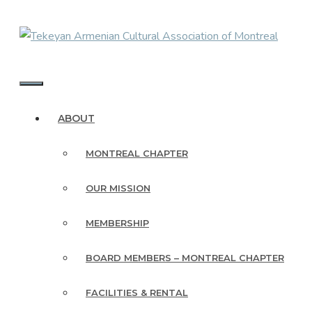
Skip
to
content
MENU
ABOUT
MONTREAL CHAPTER
OUR MISSION
MEMBERSHIP
BOARD MEMBERS – MONTREAL CHAPTER
FACILITIES & RENTAL