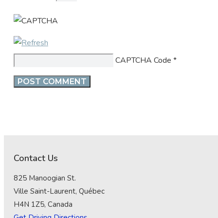
CAPTCHA Code
*
Contact Us
825 Manoogian St.
Ville Saint-Laurent, Québec
H4N 1Z5, Canada
Get Driving Directions