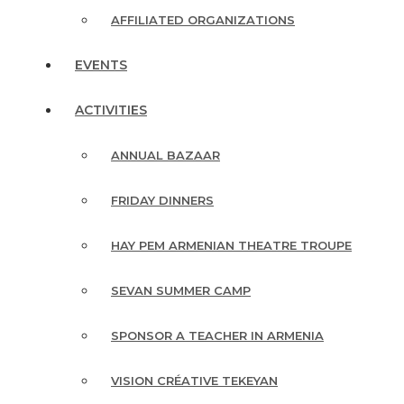
AFFILIATED ORGANIZATIONS
EVENTS
ACTIVITIES
ANNUAL BAZAAR
FRIDAY DINNERS
HAY PEM ARMENIAN THEATRE TROUPE
SEVAN SUMMER CAMP
SPONSOR A TEACHER IN ARMENIA
VISION CRÉATIVE TEKEYAN