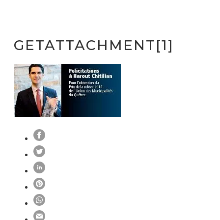
GETATTACHMENT[1]