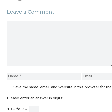
Leave a Comment
Comment
Name
Email
Save my name, email, and website in this browser for th
Please enter an answer in digits:
10 − four =