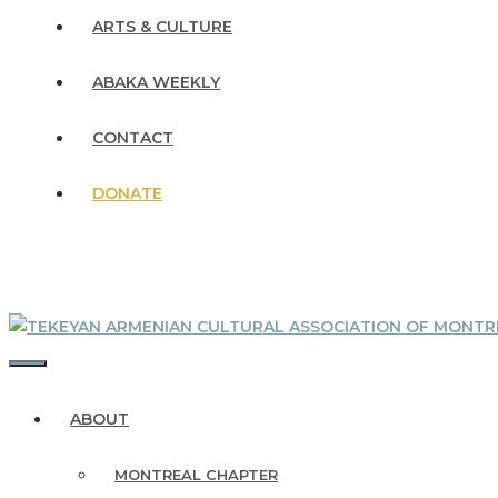
ARTS & CULTURE
ABAKA WEEKLY
CONTACT
DONATE
MENU
ABOUT
MONTREAL CHAPTER