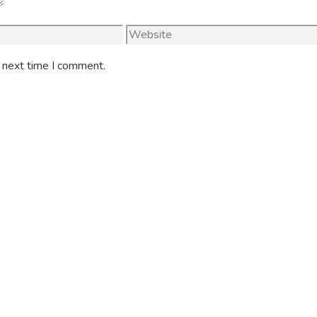
Website
e next time I comment.