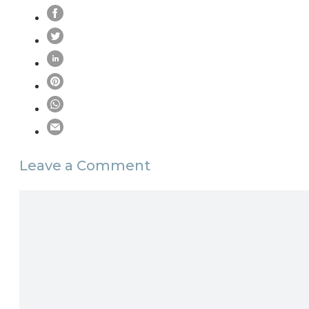
Leave a Comment
Comment