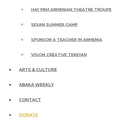
HAY PEM ARMENIAN THEATRE TROUPE
SEVAN SUMMER CAMP
SPONSOR A TEACHER IN ARMENIA
VISION CRÉATIVE TEKEYAN
ARTS & CULTURE
ABAKA WEEKLY
CONTACT
DONATE