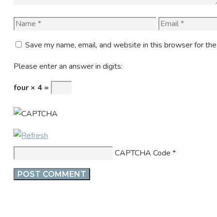
Name
Email
Save my name, email, and website in this browser for th
Please enter an answer in digits:
four × 4 =
CAPTCHA Code
*