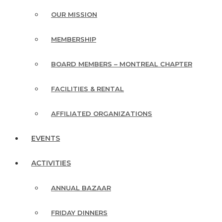
OUR MISSION
MEMBERSHIP
BOARD MEMBERS – MONTREAL CHAPTER
FACILITIES & RENTAL
AFFILIATED ORGANIZATIONS
EVENTS
ACTIVITIES
ANNUAL BAZAAR
FRIDAY DINNERS