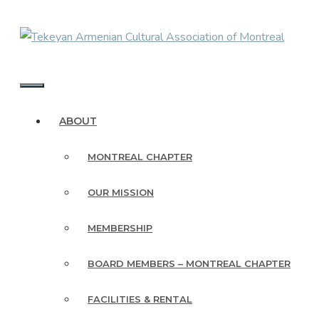
Skip
to
content
MENU
ABOUT
MONTREAL CHAPTER
OUR MISSION
MEMBERSHIP
BOARD MEMBERS – MONTREAL CHAPTER
FACILITIES & RENTAL