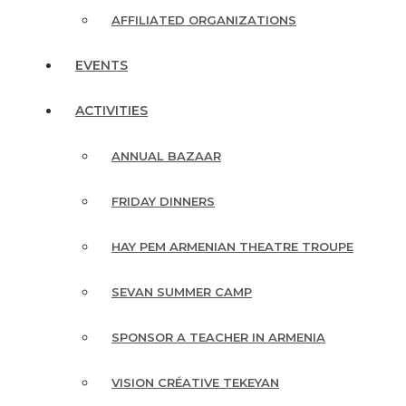
AFFILIATED ORGANIZATIONS
EVENTS
ACTIVITIES
ANNUAL BAZAAR
FRIDAY DINNERS
HAY PEM ARMENIAN THEATRE TROUPE
SEVAN SUMMER CAMP
SPONSOR A TEACHER IN ARMENIA
VISION CRÉATIVE TEKEYAN