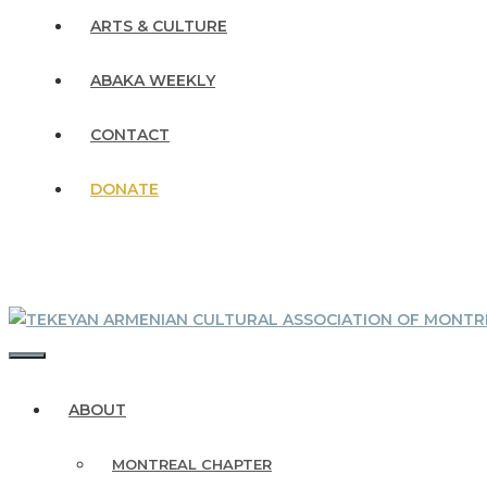
ARTS & CULTURE
ABAKA WEEKLY
CONTACT
DONATE
MENU
ABOUT
MONTREAL CHAPTER