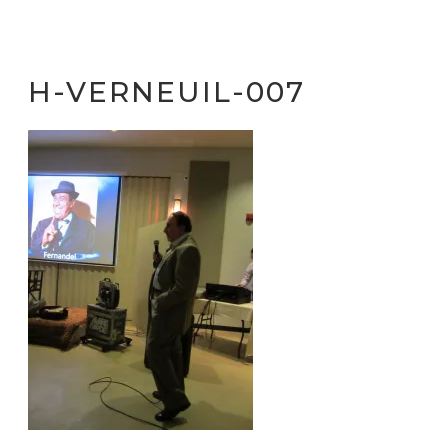
H-VERNEUIL-007