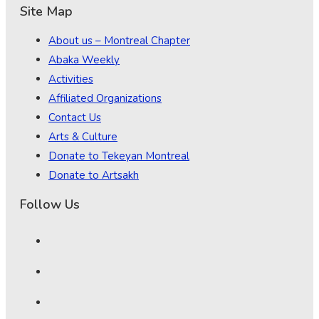
Site Map
About us – Montreal Chapter
Abaka Weekly
Activities
Affiliated Organizations
Contact Us
Arts & Culture
Donate to Tekeyan Montreal
Donate to Artsakh
Follow Us