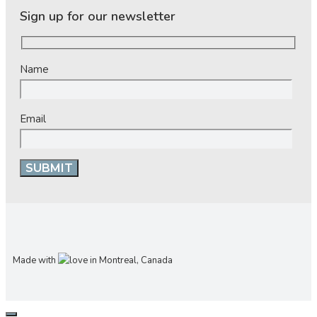
Sign up for our newsletter
Name
Email
Made with
in Montreal, Canada