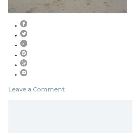
Leave a Comment
Comment