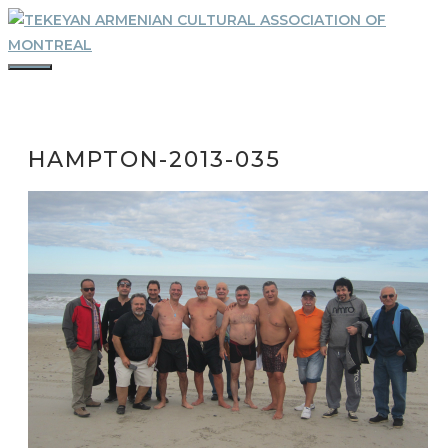
Skip
to
content
MENU
HAMPTON-2013-035