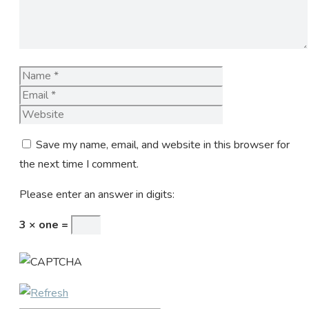
Name
Email
Website
Save my name, email, and website in this browser for
the next time I comment.
Please enter an answer in digits:
3 × one =