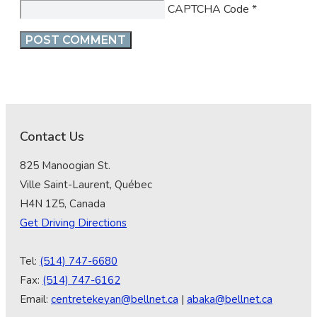
CAPTCHA Code
*
Contact Us
825 Manoogian St.
Ville Saint-Laurent, Québec
H4N 1Z5, Canada
Get Driving Directions
Tel:
(514) 747-6680
Fax:
(514) 747-6162
Email:
centretekeyan@bellnet.ca
|
abaka@bellnet.ca