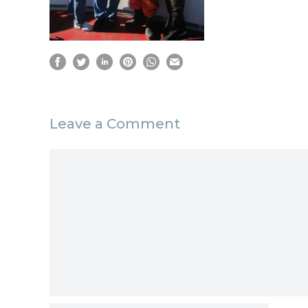
Leave a Comment