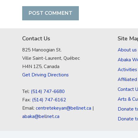
Contact Us
Site Ma
825 Manoogian St.
About us
Ville Saint-Laurent, Québec
Abaka W
H4N 1Z5, Canada
Activities
Get Driving Directions
Affiliate
Contact 
Tel:
(514) 747-6680
Arts & Cu
Fax:
(514) 747-6162
Email:
centretekeyan@bellnet.ca
|
Donate t
abaka@bellnet.ca
Donate t