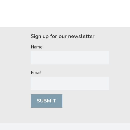
Sign up for our newsletter
Name
Email