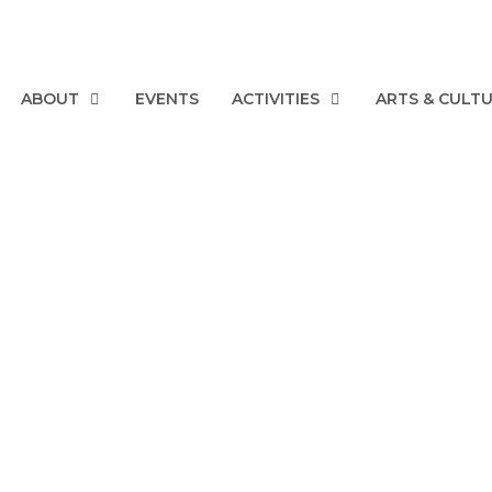
ABOUT
EVENTS
ACTIVITIES
ARTS & CULT