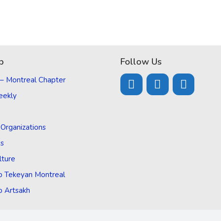
p
Follow Us
 – Montreal Chapter
eekly
d Organizations
Us
lture
o Tekeyan Montreal
o Artsakh