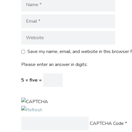
Save my name, email, and website in this browser f
Please enter an answer in digits:
5 × five =
CAPTCHA Code
*