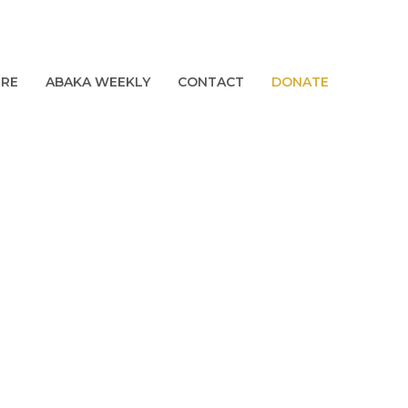
URE
ABAKA WEEKLY
CONTACT
DONATE