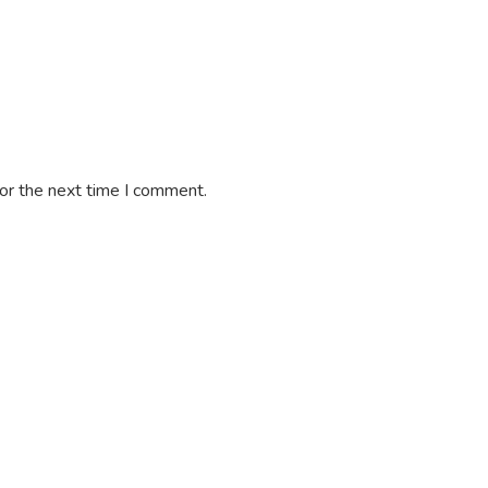
or the next time I comment.