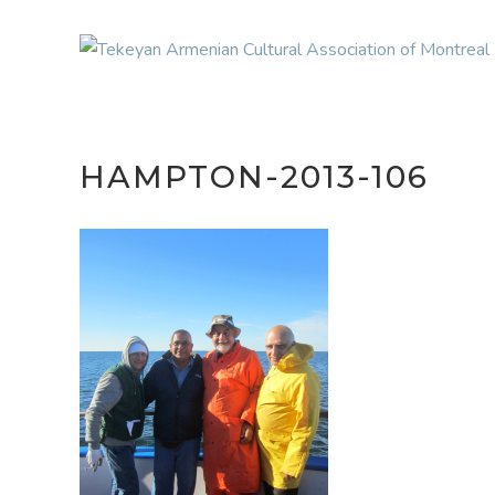
HAMPTON-2013-106