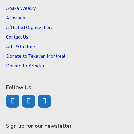
Abaka Weekly
Activities
Affiliated Organizations
Contact Us
Arts & Culture
Donate to Tekeyan Montreal
Donate to Artsakh
Follow Us
Sign up for our newsletter