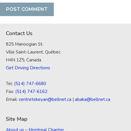
Contact Us
825 Manoogian St.
Ville Saint-Laurent, Québec
H4N 1Z5, Canada
Get Driving Directions
Tel:
(514) 747-6680
Fax:
(514) 747-6162
Email:
centretekeyan@bellnet.ca
|
abaka@bellnet.ca
Site Map
About us – Montreal Chapter