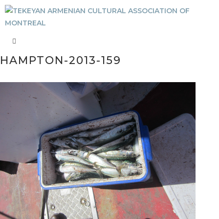
HAMPTON-2013-159