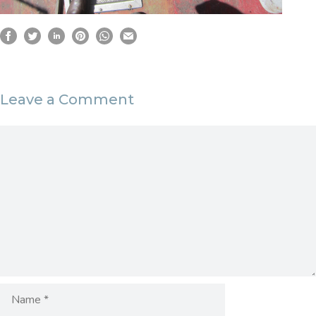
Leave a Comment