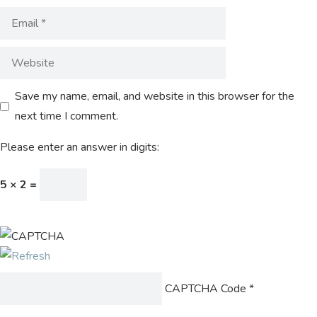
Save my name, email, and website in this browser for the
next time I comment.
Please enter an answer in digits:
5 × 2 =
CAPTCHA Code
*