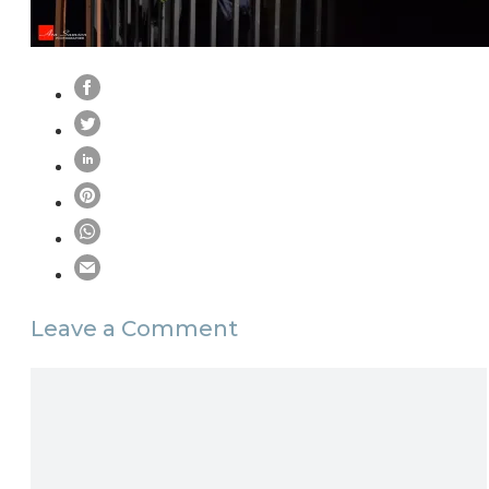
Leave a Comment
Comment