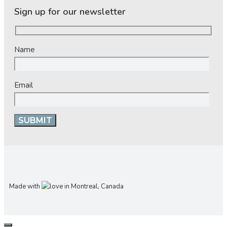
Sign up for our newsletter
Name
Email
Made with
in Montreal, Canada