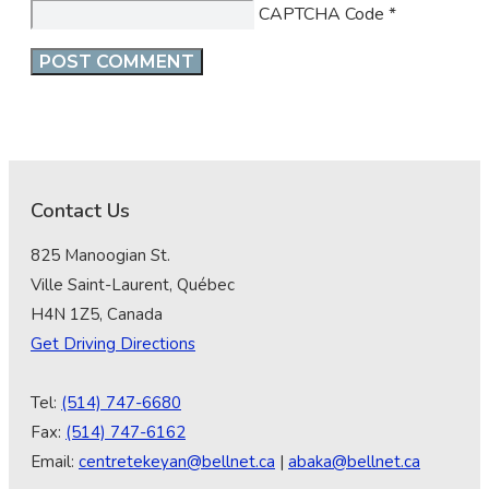
CAPTCHA Code
*
Contact Us
825 Manoogian St.
Ville Saint-Laurent, Québec
H4N 1Z5, Canada
Get Driving Directions
Tel:
(514) 747-6680
Fax:
(514) 747-6162
Email:
centretekeyan@bellnet.ca
|
abaka@bellnet.ca