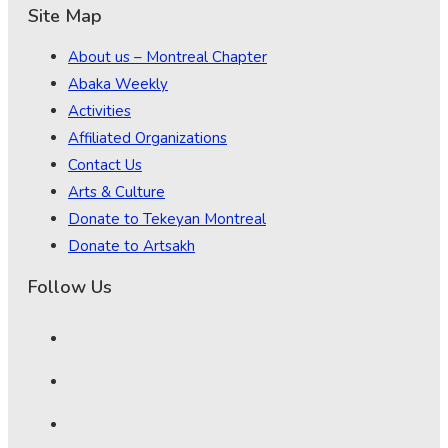
Site Map
About us – Montreal Chapter
Abaka Weekly
Activities
Affiliated Organizations
Contact Us
Arts & Culture
Donate to Tekeyan Montreal
Donate to Artsakh
Follow Us