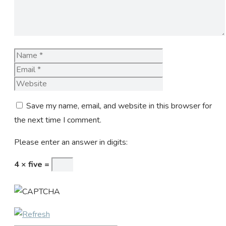
Name
Email
Website
Save my name, email, and website in this browser for
the next time I comment.
Please enter an answer in digits:
4 × five =