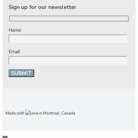
Sign up for our newsletter
Name
Email
Made with
in Montreal, Canada