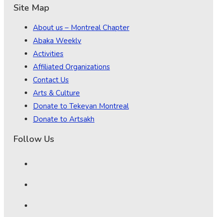
Site Map
About us – Montreal Chapter
Abaka Weekly
Activities
Affiliated Organizations
Contact Us
Arts & Culture
Donate to Tekeyan Montreal
Donate to Artsakh
Follow Us