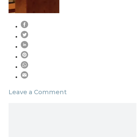
Leave a Comment
Comment