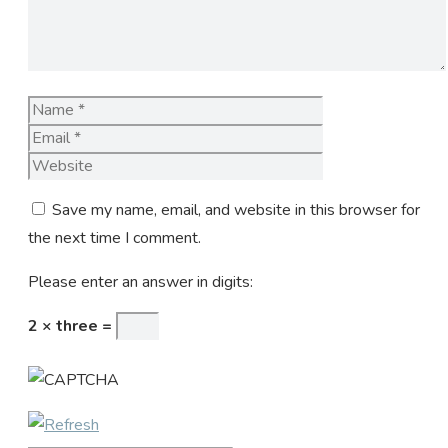
Name
Email
Website
Save my name, email, and website in this browser for
the next time I comment.
Please enter an answer in digits:
2 × three =