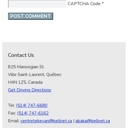
CAPTCHA Code
*
Contact Us
825 Manoogian St.
Ville Saint-Laurent, Québec
H4N 1Z5, Canada
Get Driving Directions
Tel:
(514) 747-6680
Fax:
(514) 747-6162
Email:
centretekeyan@bellnet.ca
|
abaka@bellnet.ca