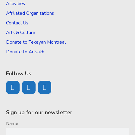
Activities
Affiliated Organizations
Contact Us
Arts & Culture
Donate to Tekeyan Montreal
Donate to Artsakh
Follow Us
Sign up for our newsletter
Name