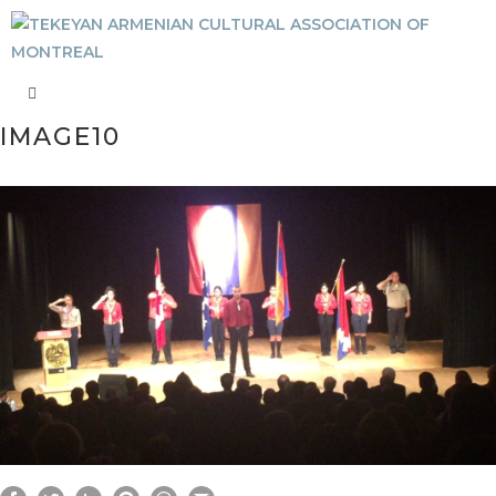
IMAGE10