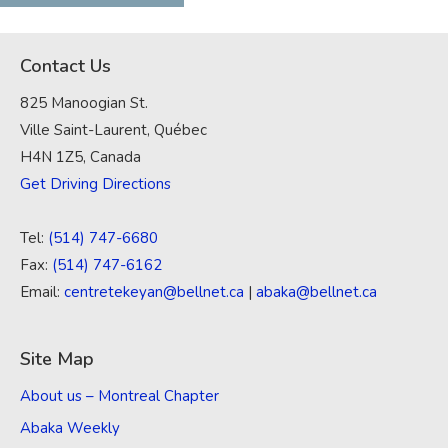
Contact Us
825 Manoogian St.
Ville Saint-Laurent, Québec
H4N 1Z5, Canada
Get Driving Directions
Tel:
(514) 747-6680
Fax:
(514) 747-6162
Email:
centretekeyan@bellnet.ca
|
abaka@bellnet.ca
Site Map
About us – Montreal Chapter
Abaka Weekly