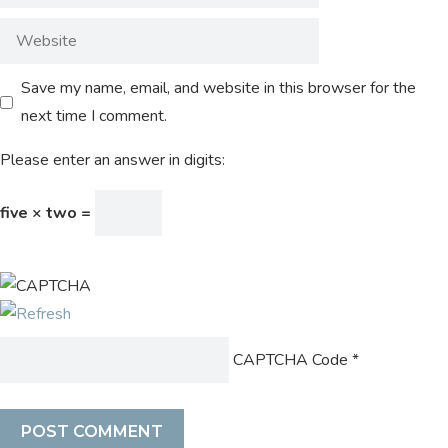
Save my name, email, and website in this browser for the
next time I comment.
Please enter an answer in digits:
five × two =
CAPTCHA Code
*