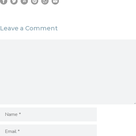
Leave a Comment