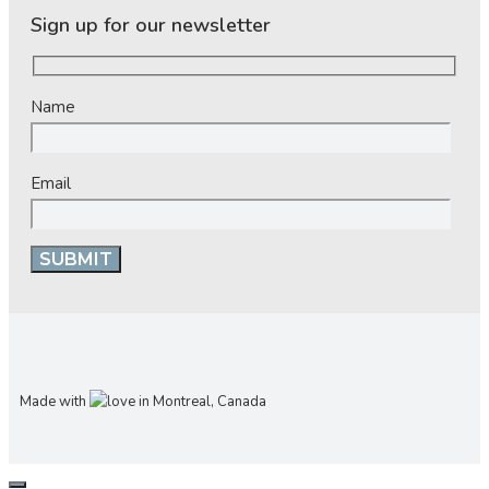
Sign up for our newsletter
Name
Email
Made with
in Montreal, Canada