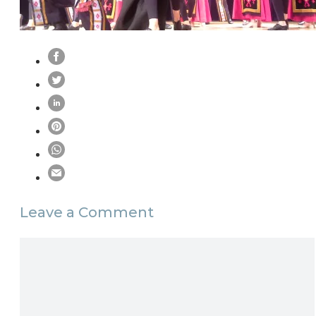
Leave a Comment
Comment