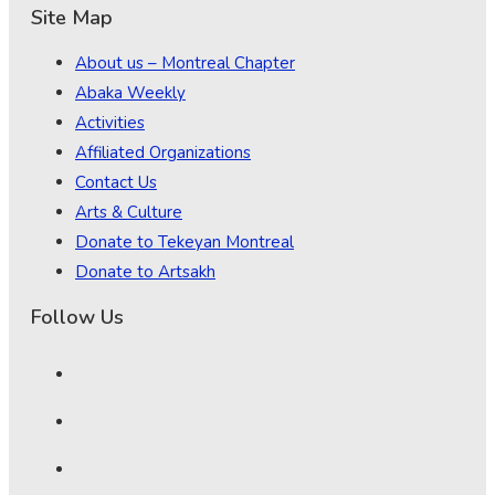
Site Map
About us – Montreal Chapter
Abaka Weekly
Activities
Affiliated Organizations
Contact Us
Arts & Culture
Donate to Tekeyan Montreal
Donate to Artsakh
Follow Us