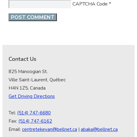
CAPTCHA Code
*
Contact Us
825 Manoogian St.
Ville Saint-Laurent, Québec
H4N 1Z5, Canada
Get Driving Directions
Tel:
(514) 747-6680
Fax:
(514) 747-6162
Email:
centretekeyan@bellnet.ca
|
abaka@bellnet.ca