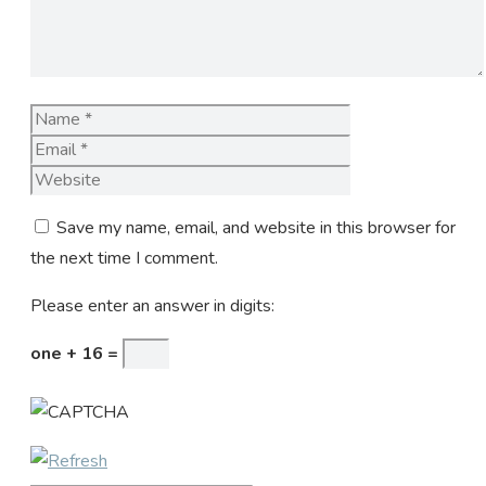
Name
Email
Website
Save my name, email, and website in this browser for
the next time I comment.
Please enter an answer in digits:
one + 16 =