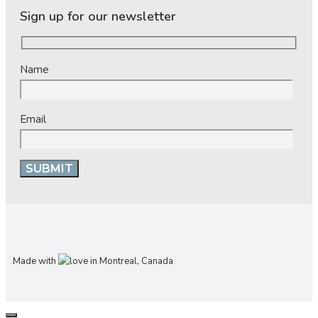
Sign up for our newsletter
Name
Email
Made with
in Montreal, Canada