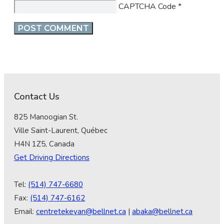
CAPTCHA Code
*
Contact Us
825 Manoogian St.
Ville Saint-Laurent, Québec
H4N 1Z5, Canada
Get Driving Directions
Tel:
(514) 747-6680
Fax:
(514) 747-6162
Email:
centretekeyan@bellnet.ca
|
abaka@bellnet.ca