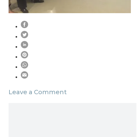
Leave a Comment
Comment