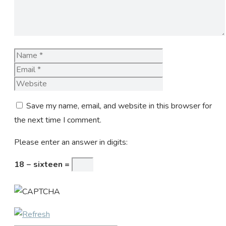
Name
Email
Website
Save my name, email, and website in this browser for
the next time I comment.
Please enter an answer in digits:
18 − sixteen =