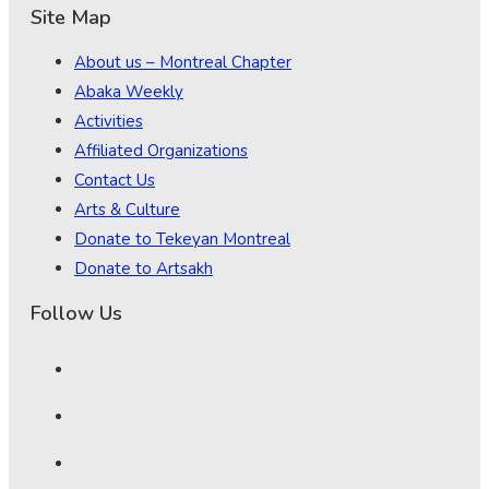
Site Map
About us – Montreal Chapter
Abaka Weekly
Activities
Affiliated Organizations
Contact Us
Arts & Culture
Donate to Tekeyan Montreal
Donate to Artsakh
Follow Us