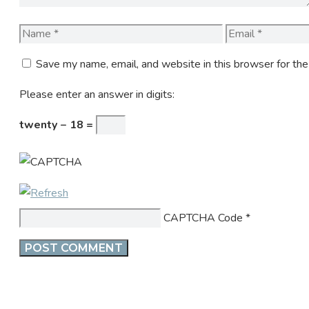
Name
Email
Save my name, email, and website in this browser for th
Please enter an answer in digits:
twenty − 18 =
CAPTCHA Code
*