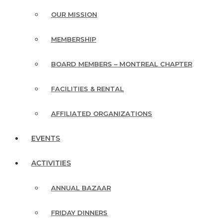
OUR MISSION
MEMBERSHIP
BOARD MEMBERS – MONTREAL CHAPTER
FACILITIES & RENTAL
AFFILIATED ORGANIZATIONS
EVENTS
ACTIVITIES
ANNUAL BAZAAR
FRIDAY DINNERS