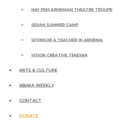
HAY PEM ARMENIAN THEATRE TROUPE
SEVAN SUMMER CAMP
SPONSOR A TEACHER IN ARMENIA
VISION CRÉATIVE TEKEYAN
ARTS & CULTURE
ABAKA WEEKLY
CONTACT
DONATE