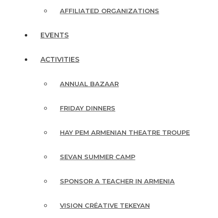
AFFILIATED ORGANIZATIONS
EVENTS
ACTIVITIES
ANNUAL BAZAAR
FRIDAY DINNERS
HAY PEM ARMENIAN THEATRE TROUPE
SEVAN SUMMER CAMP
SPONSOR A TEACHER IN ARMENIA
VISION CRÉATIVE TEKEYAN