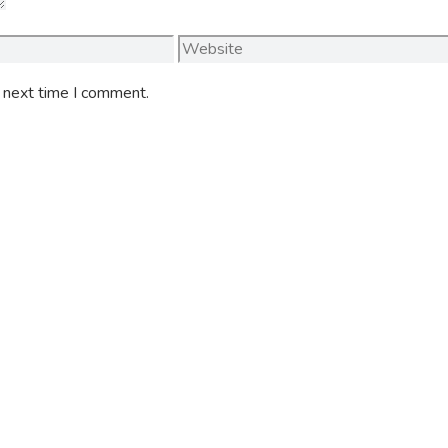
Website
e next time I comment.