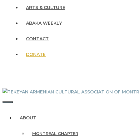
ARTS & CULTURE
ABAKA WEEKLY
CONTACT
DONATE
MENU
ABOUT
MONTREAL CHAPTER