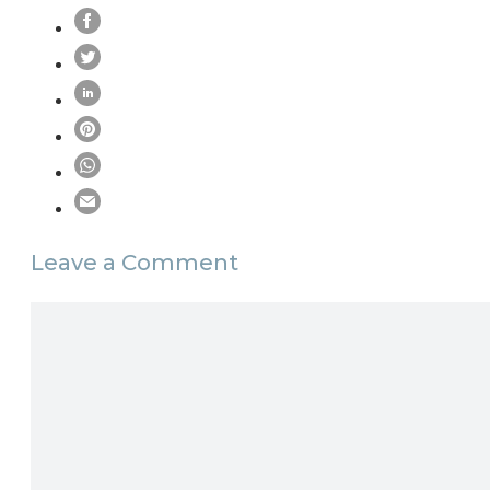
Leave a Comment
Comment