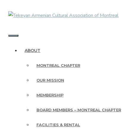
Skip
to
content
MENU
ABOUT
MONTREAL CHAPTER
OUR MISSION
MEMBERSHIP
BOARD MEMBERS – MONTREAL CHAPTER
FACILITIES & RENTAL