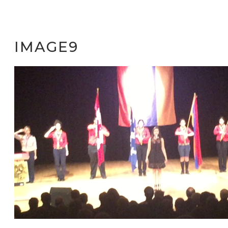
IMAGE9