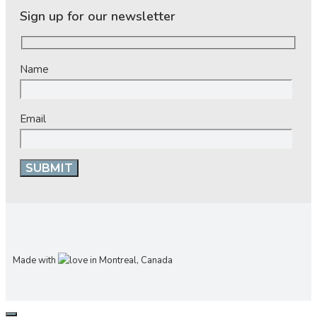
Sign up for our newsletter
Name
Email
Made with
in Montreal, Canada