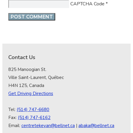
CAPTCHA Code
*
Contact Us
825 Manoogian St.
Ville Saint-Laurent, Québec
H4N 1Z5, Canada
Get Driving Directions
Tel:
(514) 747-6680
Fax:
(514) 747-6162
Email:
centretekeyan@bellnet.ca
|
abaka@bellnet.ca