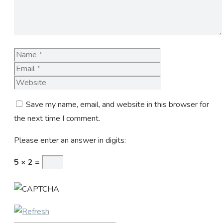
Name
Email
Website
Save my name, email, and website in this browser for
the next time I comment.
Please enter an answer in digits:
5 × 2 =