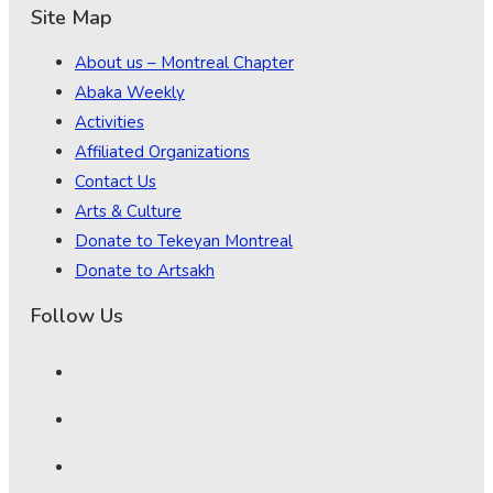
Site Map
About us – Montreal Chapter
Abaka Weekly
Activities
Affiliated Organizations
Contact Us
Arts & Culture
Donate to Tekeyan Montreal
Donate to Artsakh
Follow Us