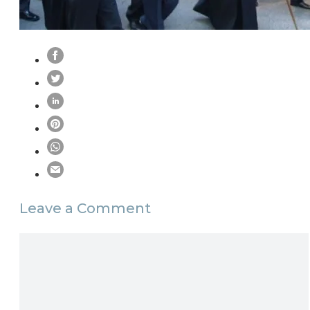
Leave a Comment
Comment